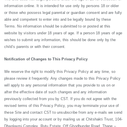
information online. It is intended for use only by persons 18 or older
or those who possess legal parental or guardian consent and are fully
able and competent to enter into and be legally bound by these
Terms. No information should be submitted to or posted at this
website by visitors under 18 years of age. If a person 18 years of age
wishes to submit any information, this should be done only by the
child’s parents or with their consent.
Notification of Changes to This Privacy Policy
We reserve the right to modify this Privacy Policy at any time, so
please review it frequently. Any changes made to this Privacy Policy
will apply to any personal information that you provide to us on or
after the effective date of such changes and any information
previously collected from you by CST. If you do not agree with the
revised terms of this Privacy Policy, you may terminate your use of
these Site and contact CST to unsubscribe from any e-mails we send
by logging into your account or by mailing us at Chitshakti Trust, 104-
Dhanlaxmi Complex, Rutu Estate, Off Ghodbunder Road, Thane –