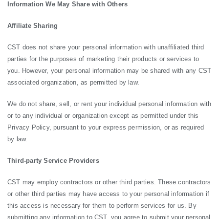
Information We May Share with Others
Affiliate Sharing
CST does not share your personal information with unaffiliated third
parties for the purposes of marketing their products or services to
you. However, your personal information may be shared with any CST
associated organization, as permitted by law.
We do not share, sell, or rent your individual personal information with
or to any individual or organization except as permitted under this
Privacy Policy, pursuant to your express permission, or as required
by law.
Third-party Service Providers
CST may employ contractors or other third parties. These contractors
or other third parties may have access to your personal information if
this access is necessary for them to perform services for us. By
submitting any information to CST, you agree to submit your personal