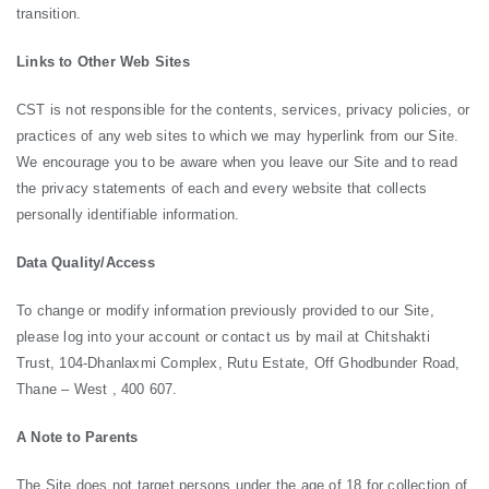
transition.
Links to Other Web Sites
CST is not responsible for the contents, services, privacy policies, or
practices of any web sites to which we may hyperlink from our Site.
We encourage you to be aware when you leave our Site and to read
the privacy statements of each and every website that collects
personally identifiable information.
Data Quality/Access
To change or modify information previously provided to our Site,
please log into your account or contact us by mail at Chitshakti
Trust, 104-Dhanlaxmi Complex, Rutu Estate, Off Ghodbunder Road,
Thane – West , 400 607.
A Note to Parents
The Site does not target persons under the age of 18 for collection of