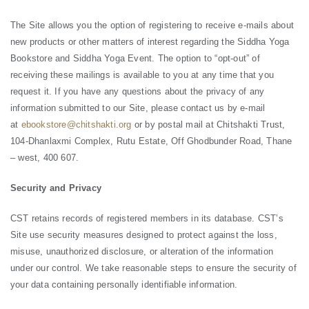
The Site allows you the option of registering to receive e-mails about
new products or other matters of interest regarding the Siddha Yoga
Bookstore and Siddha Yoga Event. The option to “opt-out” of
receiving these mailings is available to you at any time that you
request it. If you have any questions about the privacy of any
information submitted to our Site, please contact us by e-mail
at
ebookstore@chitshakti.org
or by postal mail at Chitshakti Trust,
104-Dhanlaxmi Complex, Rutu Estate, Off Ghodbunder Road, Thane
– west, 400 607.
Security and Privacy
CST retains records of registered members in its database. CST’s
Site use security measures designed to protect against the loss,
misuse, unauthorized disclosure, or alteration of the information
under our control. We take reasonable steps to ensure the security of
your data containing personally identifiable information.