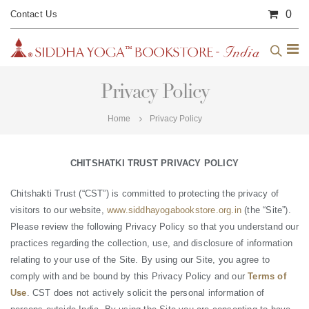
0
Contact Us
Privacy Policy
Home
Privacy Policy
CHITSHATKI TRUST PRIVACY POLICY
Chitshakti Trust (“CST”) is committed to protecting the privacy of
visitors to our website,
www.siddhayogabookstore.org.in
(the “Site”).
Please review the following Privacy Policy so that you understand our
practices regarding the collection, use, and disclosure of information
relating to your use of the Site. By using our Site, you agree to
comply with and be bound by this Privacy Policy and our
Terms of
Use
. CST does not actively solicit the personal information of