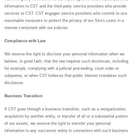
information to CST and the third-party service providers who provide
services to CST. CST engages service providers who commit to use
reasonable measures to protect the privacy of our Site’s users in a
manner consistent with our policies.
Compliance with Law
We reserve the right to disclose your personal information when we
believe, in good faith, that the law requires such disclosure, including,
for example, complying with a judicial proceeding, court order or
subpoena, or when CST believes that public interest mandates such
disclosure.
Business Transition
If CST goes through a business transition, such as a reorganization,
acquisition by another entity, or transfer of all or a substantial portion
of our assets, we reserve the right to transfer your personal
information to any successor entity in connection with such business