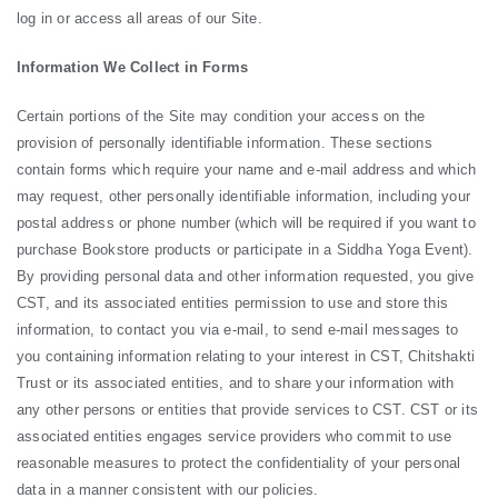
log in or access all areas of our Site.
Information We Collect in Forms
Certain portions of the Site may condition your access on the
provision of personally identifiable information. These sections
contain forms which require your name and e-mail address and which
may request, other personally identifiable information, including your
postal address or phone number (which will be required if you want to
purchase Bookstore products or participate in a Siddha Yoga Event).
By providing personal data and other information requested, you give
CST, and its associated entities permission to use and store this
information, to contact you via e-mail, to send e-mail messages to
you containing information relating to your interest in CST, Chitshakti
Trust or its associated entities, and to share your information with
any other persons or entities that provide services to CST. CST or its
associated entities engages service providers who commit to use
reasonable measures to protect the confidentiality of your personal
data in a manner consistent with our policies.