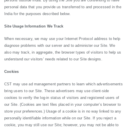
persons outside India. By using the Site you are consenting to have
personal data that you provide us transferred to and processed in the
India for the purposes described below.
Site Usage Information We Track
When necessary, we may use your Internet Protocol address to help
diagnose problems with our server and to administer our Site. We
also may track, in aggregate, the browser types of visitors to help us
understand our visitors’ needs related to our Site designs.
Cookies
CST may use ad management partners to learn which advertisements
bring users to our Site. These advertisers may use client-side
cookies to verify the log-in status of visitors and registered users of
our Site. (Cookies are text files placed in your computer’s browser to
store your preferences.) Usage of a cookie is in no way linked to any
personally identifiable information while on our Site. If you reject a
cookie, you may still use our Site; however, you may not be able to