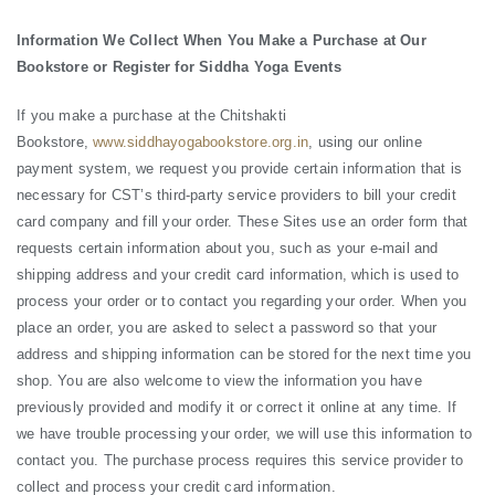
Information We Collect When You Make a Purchase at Our
Bookstore or Register for Siddha Yoga Events
If you make a purchase at the Chitshakti
Bookstore,
www.siddhayogabookstore.org.in
, using our online
payment system, we request you provide certain information that is
necessary for CST’s third-party service providers to bill your credit
card company and fill your order. These Sites use an order form that
requests certain information about you, such as your e-mail and
shipping address and your credit card information, which is used to
process your order or to contact you regarding your order. When you
place an order, you are asked to select a password so that your
address and shipping information can be stored for the next time you
shop. You are also welcome to view the information you have
previously provided and modify it or correct it online at any time. If
we have trouble processing your order, we will use this information to
contact you. The purchase process requires this service provider to
collect and process your credit card information.