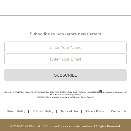
Subscribe to bookstore newsletters
Return Policy
Shipping Policy
Terms of Use
Privacy Policy
Contact Us
© 2010-2026 Chitshakti ® Trust and/or its associated entities. All Rights Reserved.