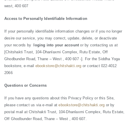
west, 400 607
Access to Personally Identifiable Information
If your personally identifiable information changes or if you no longer
desire our service, you may correct, update, delete, or deactivate
your records by
loging into your account
or by contacting us at
[Chitshakti Trust, 104-Dhanlaxmi Complex, Rutu Estate, Off
Ghodbunder Road, Thane – West , 400 607 -]. For the Siddha Yoga
bookstore, e-mail
ebookstore@chitshakti.org
or contact 022-4012
2066
Questions or Concerns
If you have any questions about this Privacy Policy or this Site,
please contact us via e-mail at
ebookstore@chitshakti.org
or by
postal mail at Chitshakti Trust, 104-Dhanlaxmi Complex, Rutu Estate,
Off Ghodbunder Road, Thane – West , 400 607.