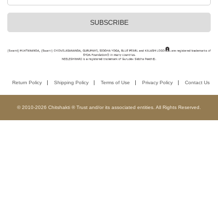
Return Policy
Shipping Policy
Terms of Use
Privacy Policy
Contact Us
© 2010-2026 Chitshakti ® Trust and/or its associated entities. All Rights Reserved.