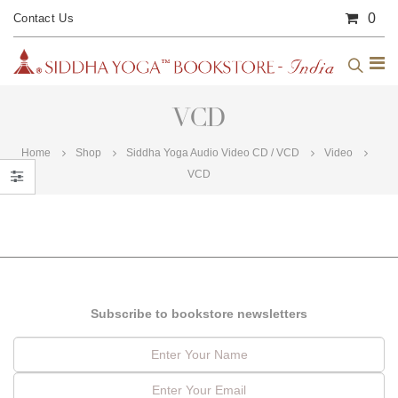
0
Contact Us
VCD
Home
Shop
Siddha Yoga Audio Video CD / VCD
Video
VCD
Subscribe to bookstore newsletters