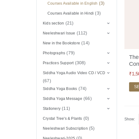
(3)
Courses Available in English
(3)
Courses Available in Hindi
(21)
Kids section
(112)
Neeleshwari Issue
(14)
New in the Bookstore
(79)
Photographs
The
(308)
Practices Support
Con
Siddha Yoga Audio Video CD / VCD
₹
1,5
(67)
S
(74)
Siddha Yoga Books
(66)
Siddha Yoga Message
(11)
Stationery
(0)
Crystal Tree's & Plants
Show:
(5)
Neeleshwari Subscription
(0)
Neeleshwari-2025