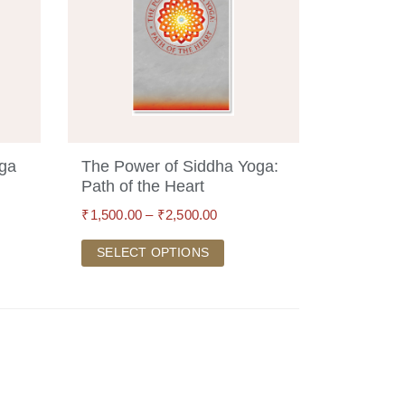
oga
The Power of Siddha Yoga:
Path of the Heart
₹
1,500.00
–
₹
2,500.00
SELECT OPTIONS