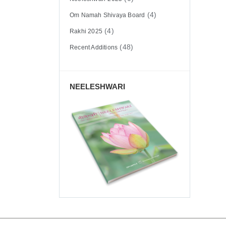
(4)
Om Namah Shivaya Board
(4)
Rakhi 2025
(48)
Recent Additions
NEELESHWARI