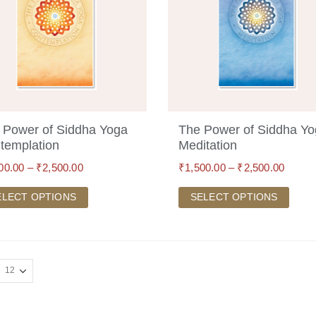
 Power of Siddha Yoga
The Power of Siddha Y
templation
Meditation
00.00
–
₹
2,500.00
₹
1,500.00
–
₹
2,500.00
ELECT OPTIONS
SELECT OPTIONS