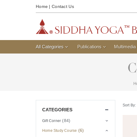
Home
|
Contact Us
All Categories
Publications
Multimedia
C
H
Sort By:
CATEGORIES
(84)
Gift Corner
(6)
Home Study Course