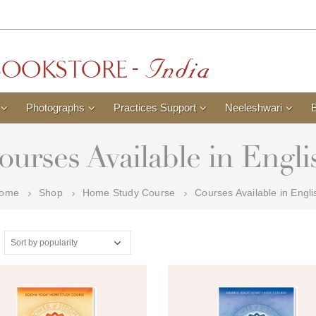
Photographs
Practices Support
Neeleshwari
ourses Available in Engli
ome
Shop
Home Study Course
Courses Available in Engli