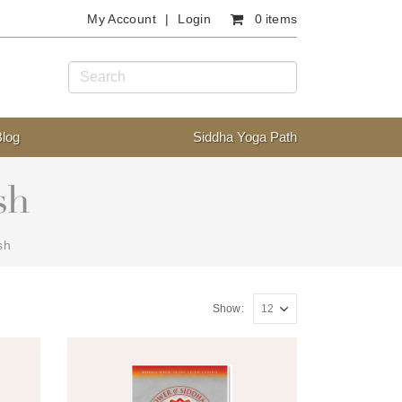
My Account
Login
0 items
Blog
Siddha Yoga Path
sh
sh
Show: