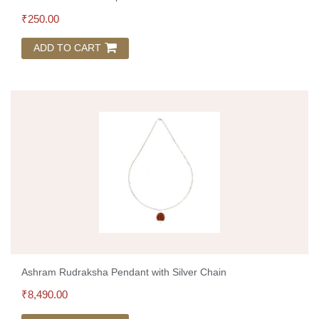
₹
250.00
ADD TO CART
Ashram Rudraksha Pendant with Silver Chain
₹
8,490.00