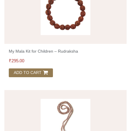
My Mala Kit for Children – Rudraksha
₹
295.00
ADD TO CART