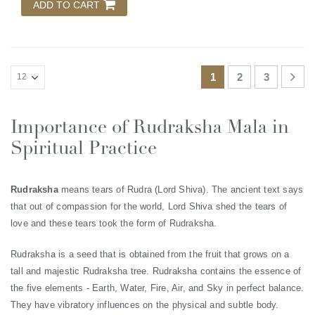
ADD TO CART
1
2
3
Importance of Rudraksha Mala in
Spiritual Practice
Rudraksha
means tears of Rudra (Lord Shiva). The ancient text says
that out of compassion for the world, Lord Shiva shed the tears of
love and these tears took the form of Rudraksha.
Rudraksha is a seed that is obtained from the fruit that grows on a
tall and majestic Rudraksha tree. Rudraksha contains the essence of
the five elements - Earth, Water, Fire, Air, and Sky in perfect balance.
They have vibratory influences on the physical and subtle body.