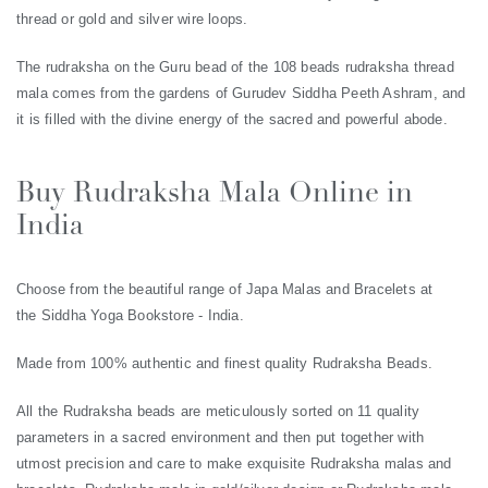
thread or gold and silver wire loops.
The rudraksha on the Guru bead of the 108 beads rudraksha thread
mala comes from the gardens of Gurudev Siddha Peeth Ashram, and
it is filled with the divine energy of the sacred and powerful abode.
Buy Rudraksha Mala Online in
India
Choose from the beautiful range of Japa Malas and Bracelets at
the Siddha Yoga Bookstore - India.
Made from 100% authentic and finest quality Rudraksha Beads.
All the Rudraksha beads are meticulously sorted on 11 quality
parameters in a sacred environment and then put together with
utmost precision and care to make exquisite Rudraksha malas and