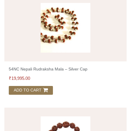
54NC Nepali Rudraksha Mala – Silver Cap
₹
19,995.00
ADD TO CART