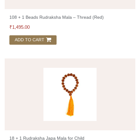
108 + 1 Beads Rudraksha Mala – Thread (Red)
₹
1,495.00
ADD TO CART
18 + 1 Rudraksha Japa Mala for Child