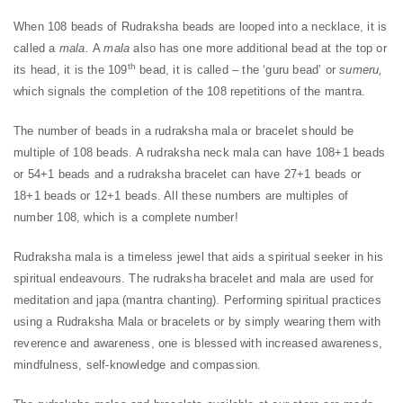
When 108 beads of Rudraksha beads are looped into a necklace, it is
called a
mala.
A
mala
also has one more additional bead at the top or
th
its head, it is the 109
bead, it is called – the ‘guru bead’ or
sumeru,
which signals the completion of the 108 repetitions of the mantra.
The number of beads in a rudraksha mala or bracelet should be
multiple of 108 beads. A rudraksha neck mala can have 108+1 beads
or 54+1 beads and a rudraksha bracelet can have 27+1 beads or
18+1 beads or 12+1 beads. All these numbers are multiples of
number 108, which is a complete number!
Rudraksha mala is a timeless jewel that aids a spiritual seeker in his
spiritual endeavours. The rudraksha bracelet and mala are used for
meditation and japa (mantra chanting). Performing spiritual practices
using a Rudraksha Mala or bracelets or by simply wearing them with
reverence and awareness, one is blessed with increased awareness,
mindfulness, self-knowledge and compassion.