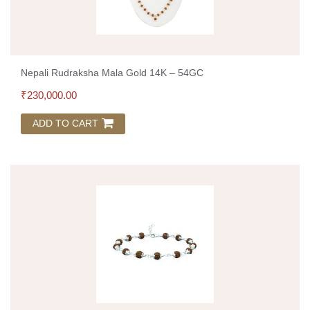
Nepali Rudraksha Mala Gold 14K – 54GC
₹
230,000.00
ADD TO CART