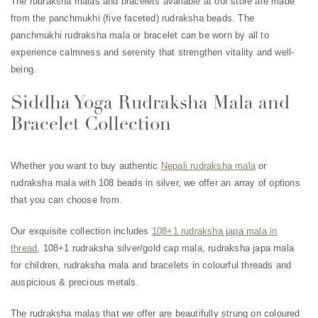
The rudraksha malas and bracelets available at our store are made
from the panchmukhi (five faceted) rudraksha beads. The
panchmukhi rudraksha mala or bracelet can be worn by all to
experience calmness and serenity that strengthen vitality and well-
being.
Siddha Yoga Rudraksha Mala and
Bracelet Collection
Whether you want to buy authentic
Nepali rudraksha mala
or
rudraksha mala with 108 beads in silver, we offer an array of options
that you can choose from.
Our exquisite collection includes
108+1 rudraksha japa mala in
thread
, 108+1 rudraksha silver/gold cap mala, rudraksha japa mala
for children, rudraksha mala and bracelets in colourful threads and
auspicious & precious metals.
The rudraksha malas that we offer are beautifully strung on coloured