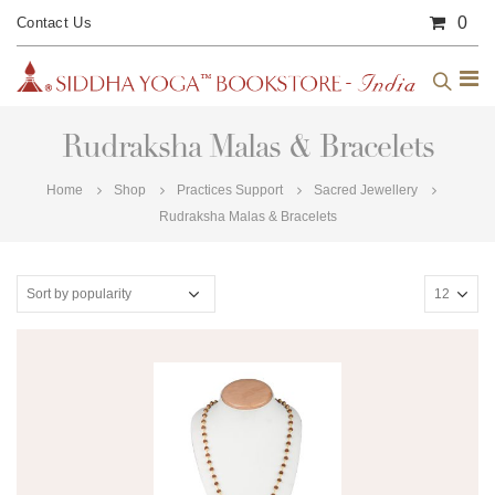
0
Contact Us
Rudraksha Malas & Bracelets
Home
Shop
Practices Support
Sacred Jewellery
Rudraksha Malas & Bracelets