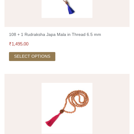
108 + 1 Rudraksha Japa Mala in Thread 6.5 mm
₹
1,495.00
SELECT OPTIONS