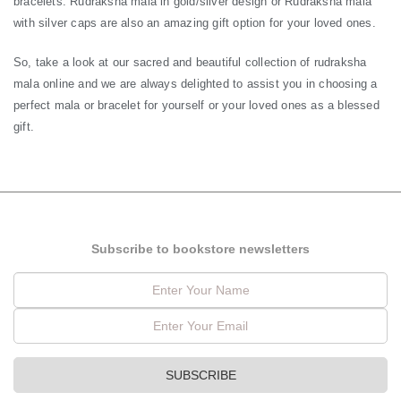
bracelets. Rudraksha mala in gold/silver design or Rudraksha mala
with silver caps are also an amazing gift option for your loved ones.
So, take a look at our sacred and beautiful collection of rudraksha
mala online and we are always delighted to assist you in choosing a
perfect mala or bracelet for yourself or your loved ones as a blessed
gift.
Subscribe to bookstore newsletters