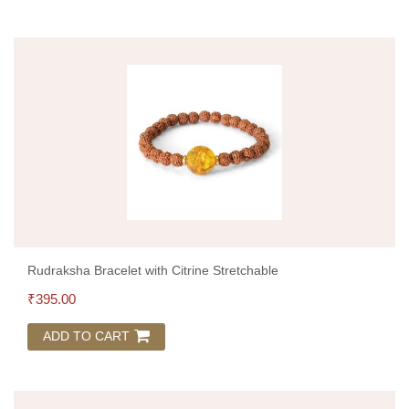
Rudraksha Bracelet with Citrine Stretchable
₹
395.00
ADD TO CART