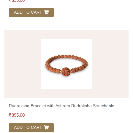
₹
395.00
ADD TO CART
Rudraksha Bracelet with Ashram Rudraksha Stretchable
₹
395.00
ADD TO CART