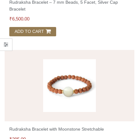
Rudraksha Bracelet – 7 mm Beads, 5 Facet, Silver Cap
Bracelet
₹
6,500.00
ADD TO CART
Rudraksha Bracelet with Moonstone Stretchable