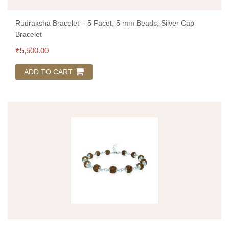
Rudraksha Bracelet – 5 Facet, 5 mm Beads, Silver Cap
Bracelet
₹
5,500.00
ADD TO CART