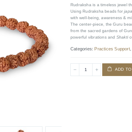
Rudraksha is a timeless jewel tha
Using Rudraksha beads for
jap
with well-being, awareness & mi
The center-piece, the Guru bead
from the sacred gardens of Guru
powerful vibrations and
Shakti
o
Categories:
Practices Support
ADD TO