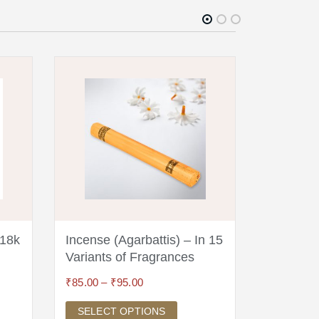
 18k
Incense (Agarbattis) – In 15
Nepali 
Variants of Fragrances
(Silver,
₹
85.00
–
₹
95.00
₹
19,995.0
SELECT OPTIONS
ADD TO