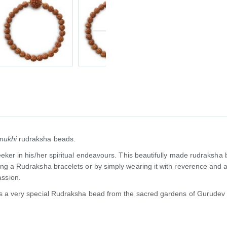
mukhi
rudraksha beads.
seeker in his/her spiritual endeavours. This beautifully made rudraksha
sing a Rudraksha bracelets or by simply wearing it with reverence and
ssion.
 is a very special Rudraksha bead from the sacred gardens of Gurudev 