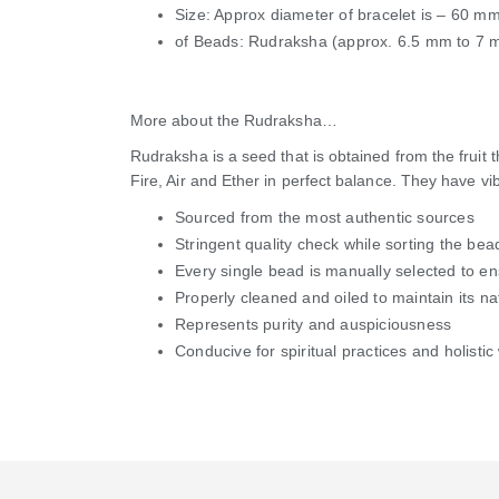
Size: Approx diameter of bracelet is – 60 m
of Beads: Rudraksha (approx. 6.5 mm to 7 
More about the Rudraksha…
Rudraksha is a seed that is obtained from the fruit
Fire, Air and Ether in perfect balance. They have vi
Sourced from the most authentic sources
Stringent quality check while sorting the bea
Every single bead is manually selected to e
Properly cleaned and oiled to maintain its na
Represents purity and auspiciousness
Conducive for spiritual practices and holistic