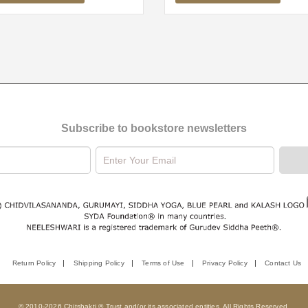
Subscribe to bookstore newsletters
Return Policy
Shipping Policy
Terms of Use
Privacy Policy
Contact Us
© 2010-2026 Chitshakti ® Trust and/or its associated entities. All Rights Reserved.