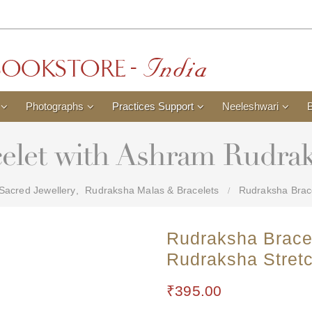
Photographs
Practices Support
Neeleshwari
elet with Ashram Rudrak
Sacred Jewellery
,
Rudraksha Malas & Bracelets
Rudraksha Brace
Rudraksha Brace
Rudraksha Stret
₹
395.00