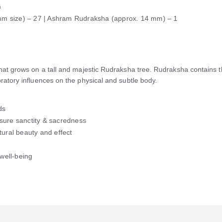
m
mm size) – 27 | Ashram Rudraksha (approx. 14 mm) – 1
 that grows on a tall and majestic Rudraksha tree. Rudraksha contains t
bratory influences on the physical and subtle body.
ds
nsure sanctity & sacredness
tural beauty and effect
 well-being