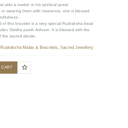
t aids a seeker in his spiritual quest.
a
or wearing them with reverence, one is blessed
ndfulness.
 of this bracelet is a very special Rudraksha bead
dev Siddha peeth Ashram. It is blessed with the
f the sacred abode.
,
Rudraksha Malas & Bracelets
,
Sacred Jewellery
 CART