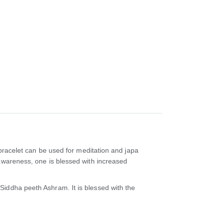
 bracelet can be used for meditation and japa
 awareness, one is blessed with increased
Siddha peeth Ashram. It is blessed with the