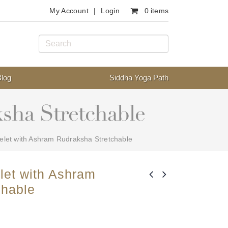
My Account
Login
0 items
Blog
Siddha Yoga Path
sha Stretchable
let with Ashram Rudraksha Stretchable
let with Ashram
chable