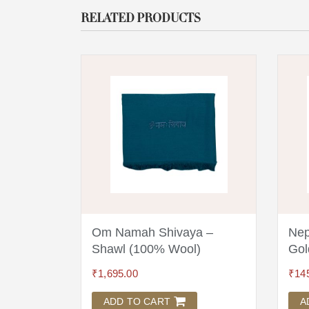
RELATED PRODUCTS
a 18
Om Namah Shivaya –
Nep
Shawl (100% Wool)
Gol
₹
1,695.00
₹
14
ADD TO CART
A