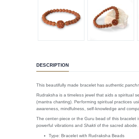
DESCRIPTION
This beautifully made bracelet has authentic
panch
Rudraksha is a timeless jewel that aids a spiritual 
(mantra chanting). Performing spiritual practices u
awareness, mindfulness, self-knowledge and compa
The center-piece or the Guru bead of this bracelet
powerful vibrations and
Shakti
of the sacred abode.
Type: Bracelet with Rudraksha Beads