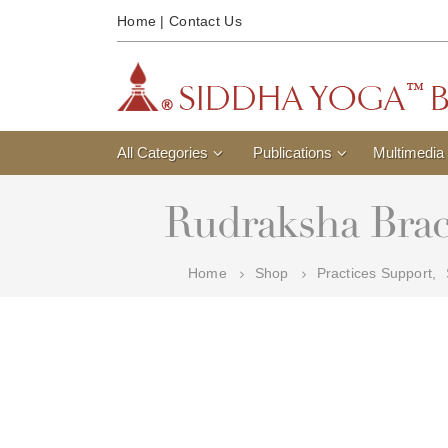
Home
|
Contact Us
All Categories
Publications
Multimedia
Rudraksha Brac
Home
Shop
Practices Support
,