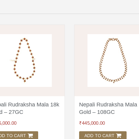
ali Rudraksha Mala 18k
Nepali Rudraksha Mala
d – 27GC
Gold – 108GC
5,000.00
₹
445,000.00
DD TO CART
ADD TO CART