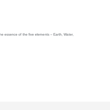
he essence of the five elements – Earth, Water,