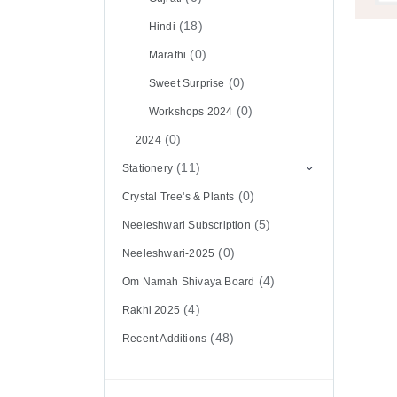
(18)
Hindi
(0)
Marathi
(0)
Sweet Surprise
(0)
Workshops 2024
(0)
2024
(11)
Stationery
(0)
Crystal Tree's & Plants
(5)
Neeleshwari Subscription
(0)
Neeleshwari-2025
(4)
Om Namah Shivaya Board
(4)
Rakhi 2025
(48)
Recent Additions