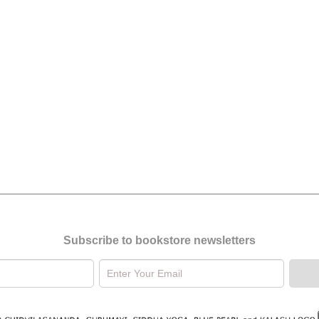
Subscribe to bookstore newsletters