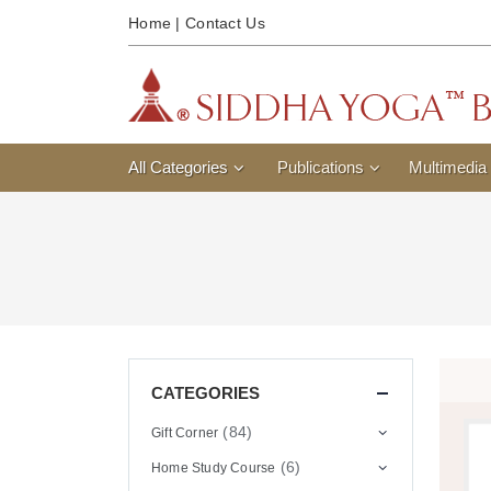
Home
|
Contact Us
All Categories
Publications
Multimedia
CATEGORIES
(84)
Gift Corner
(6)
Home Study Course