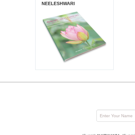
NEELESHWARI