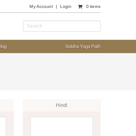
My Account
Login
0 items
Blog
Siddha Yoga Path
Hindi