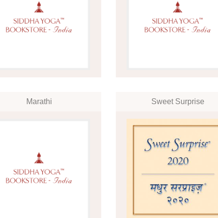
Marathi
Sweet Surprise