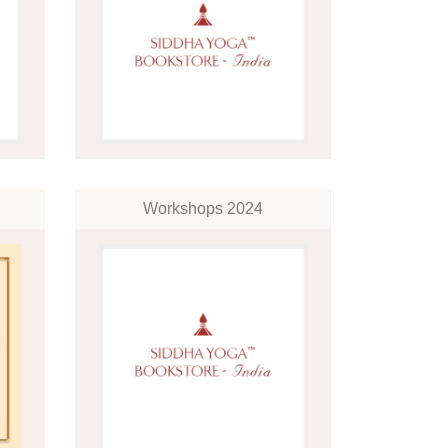
Workshops 2024