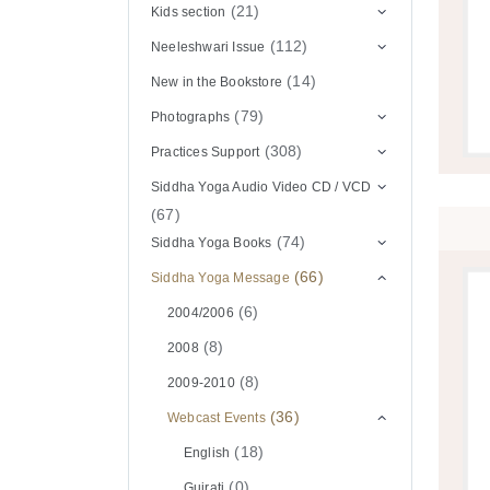
(21)
Kids section
(112)
Neeleshwari Issue
(14)
New in the Bookstore
(79)
Photographs
(308)
Practices Support
Siddha Yoga Audio Video CD / VCD
(67)
(74)
Siddha Yoga Books
(66)
Siddha Yoga Message
(6)
2004/2006
(8)
2008
(8)
2009-2010
(36)
Webcast Events
(18)
English
(0)
Gujrati