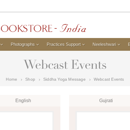
Photographs
Practices Support
Neeleshwari
Webcast Events
Home
Shop
Siddha Yoga Message
Webcast Events
English
Gujrati