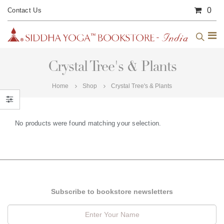
0
Contact Us
Crystal Tree's & Plants
Home
Shop
Crystal Tree's & Plants
No products were found matching your selection.
Subscribe to bookstore newsletters