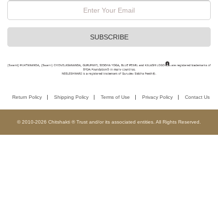
Return Policy
Shipping Policy
Terms of Use
Privacy Policy
Contact Us
© 2010-2026 Chitshakti ® Trust and/or its associated entities. All Rights Reserved.