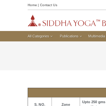
Home
|
Contact Us
All Categories
Publications
Multimedia
Upto 250 gms
S. NO.
Zone