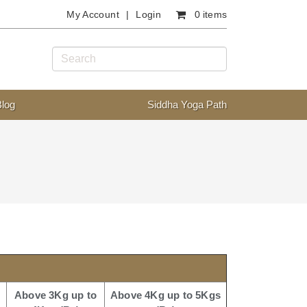
My Account
Login
0 items
Blog
Siddha Yoga Path
Above 3Kg up to
Above 4Kg up to 5Kgs