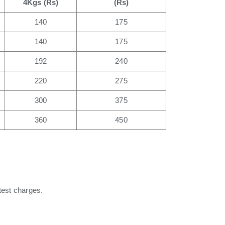
4Kgs (Rs)
(Rs)
140
175
140
175
192
240
220
275
300
375
360
450
test charges.