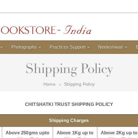
Photographs
Practices Support
Neeleshwari
Shipping Policy
Home
Shipping Policy
CHITSHATKI TRUST SHIPPING POLICY
Shipping Charges
Above 250gms upto
Above 1Kg up to
Above 2Kg up to