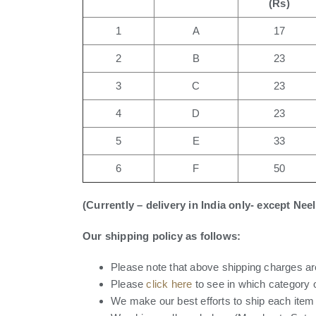
(Rs)
1
A
17
2
B
23
3
C
23
4
D
23
5
E
33
6
F
50
(Currently – delivery in India only- except Ne
Our shipping policy as follows:
Please note that above shipping charges are
Please
click here
to see in which category 
We make our best efforts to ship each item i