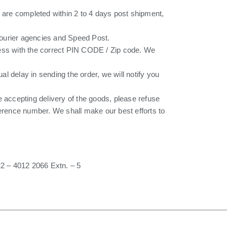
 are completed within 2 to 4 days post shipment,
 courier agencies and Speed Post.
ress with the correct PIN CODE / Zip code. We
ual delay in sending the order, we will notify you
re accepting delivery of the goods, please refuse
ference number. We shall make our best efforts to
2 – 4012 2066 Extn. – 5