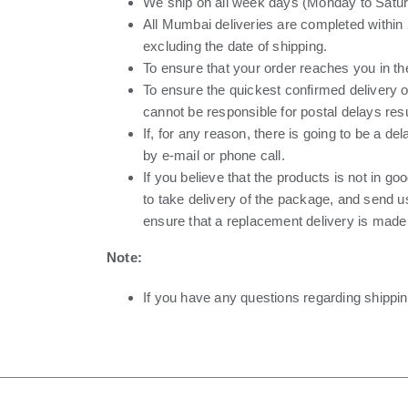
We ship on all week days (Monday to Saturd
All Mumbai deliveries are completed within 
excluding the date of shipping.
To ensure that your order reaches you in th
To ensure the quickest confirmed delivery 
cannot be responsible for postal delays resu
If, for any reason, there is going to be a de
by e-mail or phone call.
If you believe that the products is not in g
to take delivery of the package, and send u
ensure that a replacement delivery is made t
Note:
If you have any questions regarding shippin