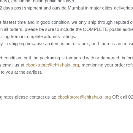
ay), excluding Indian public holidays.
2 days post shipment and outside Mumbai in major cities deliveries
e fastest time and in good condition, we only ship through reputed
on all orders, please be sure to include the COMPLETE postal add
lting from incomplete address listings.
lay in shipping because an item is out of stock, or If there is an unus
ood condition, or if the packaging is tampered with or damaged, befo
s email us at
ebookstore@chitshakti.org
, mentioning your order re
o you at the earliest.
g rates please contact us at:
ebookstore@chitshakti.org
OR call 02