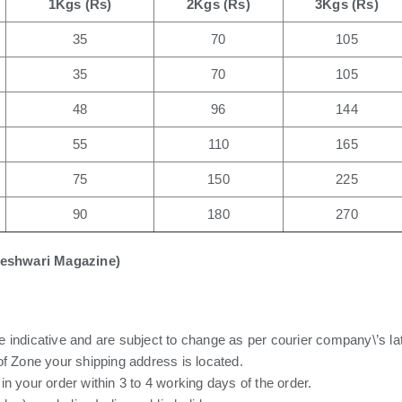
1Kgs (Rs)
2Kgs (Rs)
3Kgs (Rs)
35
70
105
35
70
105
48
96
144
55
110
165
75
150
225
90
180
270
eleshwari Magazine)
 indicative and are subject to change as per courier company\’s la
of Zone your shipping address is located.
n your order within 3 to 4 working days of the order.