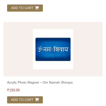
ADD TO CART
Acrylic Photo Magnet – Om Namah Shivaya
₹
150.00
ADD TO CART