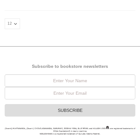
Subscribe to bookstore newsletters