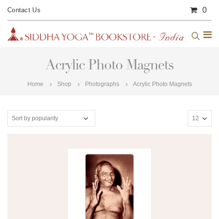
0
Contact Us
Acrylic Photo Magnets
Home
Shop
Photographs
Acrylic Photo Magnets