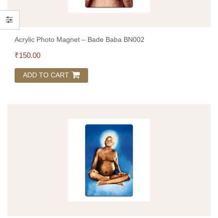
Acrylic Photo Magnet – Bade Baba BN002
₹
150.00
ADD TO CART