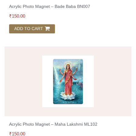
Acrylic Photo Magnet – Bade Baba BN007
₹
150.00
ADD TO CART
Acrylic Photo Magnet – Maha Lakshmi ML102
₹
150.00