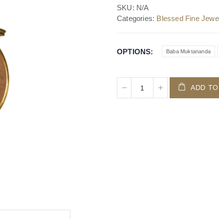
SKU:
N/A
Categories:
Blessed Fine Jewel
OPTIONS
Baba Muktananda
ADD TO