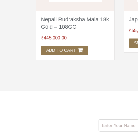
Mala 18k
Nepali Rudraksha Mala 18k
Jap
Gold – 108GC
₹
55
₹
445,000.00
S
ADD TO CART