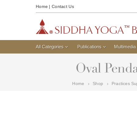
Home
|
Contact Us
All Categories
Publications
Multimedia
Oval Penda
Home
Shop
Practices Su