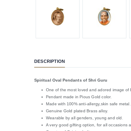
DESCRIPTION
Spiritual Oval Pendants of Shri Guru
One of the most loved and adored image of
Pendant made in Pious Gold color.
Made with 100% anti-allergy,skin safe metal.
Genuine Gold plated Brass alloy.
Wearable by all genders, young and old.
A very good gifting option, for all occasions 