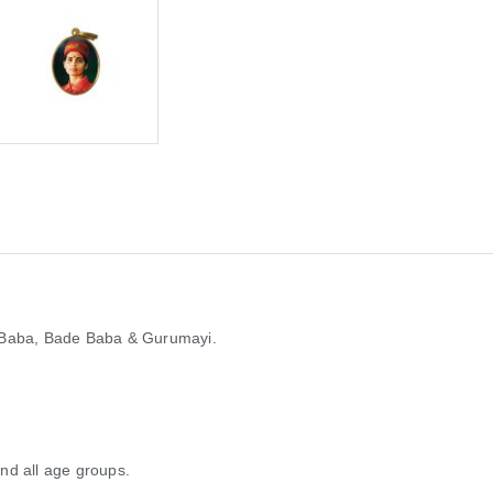
 Baba, Bade Baba & Gurumayi.
and all age groups.