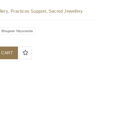
lery
,
Practices Support
,
Sacred Jewellery
Bhagwan Nityananda
 CART