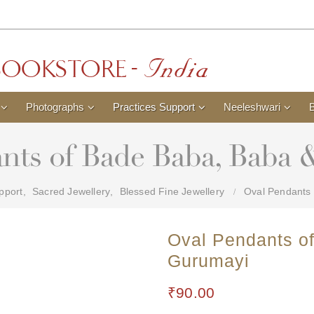
Photographs
Practices Support
Neeleshwari
nts of Bade Baba, Baba
pport
,
Sacred Jewellery
,
Blessed Fine Jewellery
Oval Pendants
Oval Pendants o
Gurumayi
₹
90.00