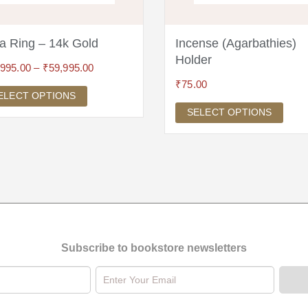
a Ring – 14k Gold
Incense (Agarbathies)
Holder
,995.00
–
₹
59,995.00
₹
75.00
ELECT OPTIONS
SELECT OPTIONS
Subscribe to bookstore newsletters