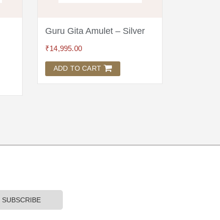
Guru Gita Amulet – Silver
Wool As
Brocade
₹
14,995.00
₹
1,895.00
ADD TO CART
ADD TO