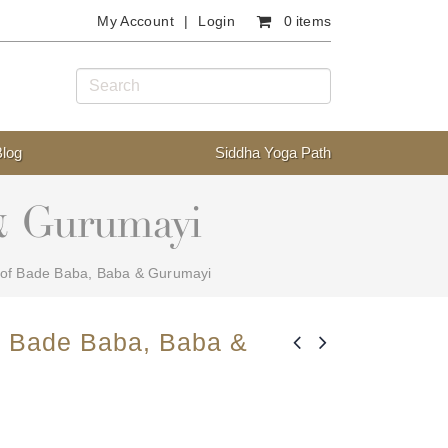
My Account
Login
0 items
Blog
Siddha Yoga Path
 & Gurumayi
 of Bade Baba, Baba & Gurumayi
f Bade Baba, Baba &