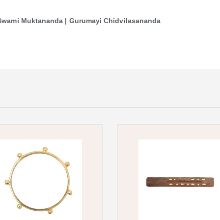
| Swami Muktananda | Gurumayi Chidvilasananda