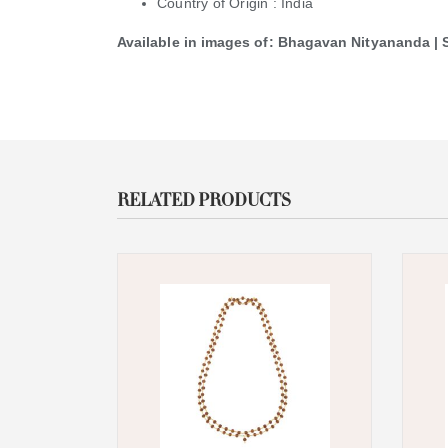
Country of Origin : India
Available in images of: Bhagavan Nityananda 
RELATED PRODUCTS