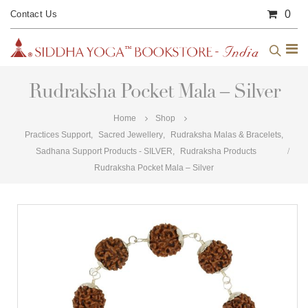
0
Contact Us
Rudraksha Pocket Mala – Silver
Home
Shop
Practices Support
,
Sacred Jewellery
,
Rudraksha Malas & Bracelets
,
Sadhana Support Products - SILVER
,
Rudraksha Products
Rudraksha Pocket Mala – Silver