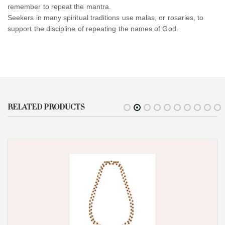
remember to repeat the mantra.
Seekers in many spiritual traditions use malas, or rosaries, to
support the discipline of repeating the names of God.
RELATED PRODUCTS