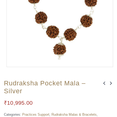
Rudraksha Pocket Mala –
Silver
₹
10,995.00
Categories:
Practices Support
,
Rudraksha Malas & Bracelets
,