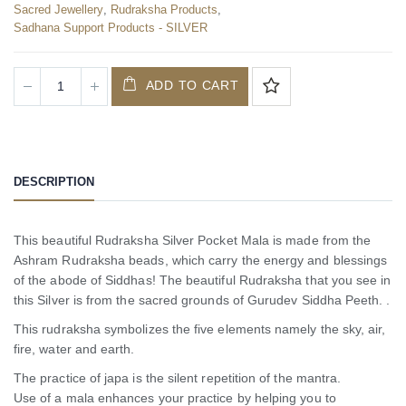
Sacred Jewellery
,
Rudraksha Products
,
Sadhana Support Products - SILVER
ADD TO CART
DESCRIPTION
This beautiful Rudraksha Silver Pocket Mala is made from the
Ashram Rudraksha beads, which carry the energy and blessings
of the abode of Siddhas! The beautiful Rudraksha that you see in
this Silver is from the sacred grounds of Gurudev Siddha Peeth. .
This rudraksha symbolizes the five elements namely the sky, air,
fire, water and earth.
The practice of japa is the silent repetition of the mantra.
Use of a mala enhances your practice by helping you to