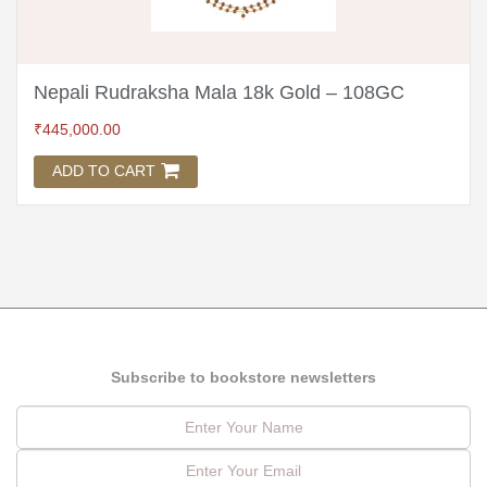
Nepali Rudraksha Mala 18k Gold – 108GC
₹
445,000.00
ADD TO CART
Subscribe to bookstore newsletters