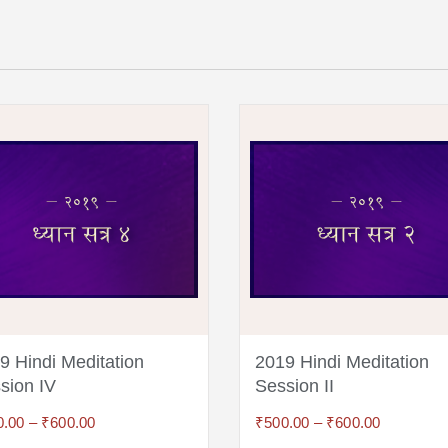
9 Hindi Meditation
2019 Hindi Meditation
sion IV
Session II
0.00
–
₹
600.00
₹
500.00
–
₹
600.00