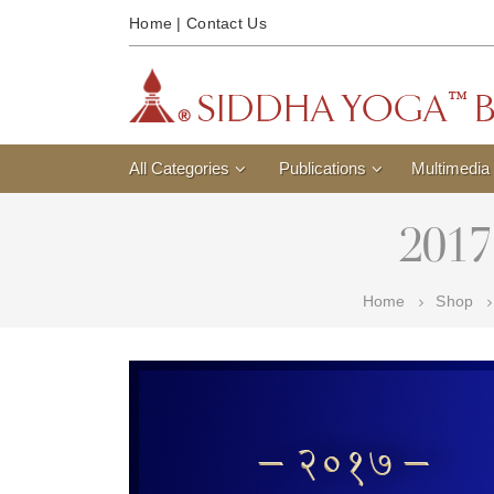
Home
|
Contact Us
All Categories
Publications
Multimedia
2017
Home
Shop