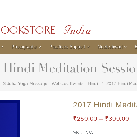
Photographs
Practices Support
Neeleshwari
 Hindi Meditation Sessio
Siddha Yoga Message
,
Webcast Events
,
Hindi
2017 Hindi Medi
2017 Hindi Medit
₹
250.00
–
₹
300.00
SKU:
N/A