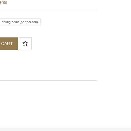
ents
Young adult (per person)
 CART