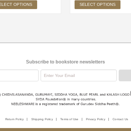
ELECT OPTIONS
SELECT OPTIONS
Subscribe to bookstore newsletters
Return Policy
Shipping Policy
Terms of Use
Privacy Policy
Contact Us