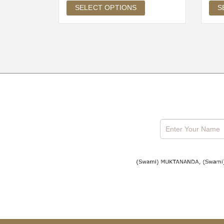
SELECT OPTIONS
S