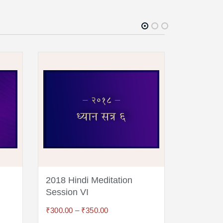
2018 Hindi Meditation
2018 Hin
Session VI
Session
₹
300.00
–
₹
350.00
₹
300.00