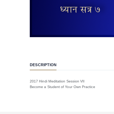
DESCRIPTION
2017 Hindi Meditation Session VII
Become a Student of Your Own Practice