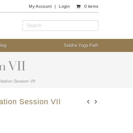
My Account
Login
0 items
Blog
Siddha Yoga Path
n VII
tation Session VII
ation Session VII