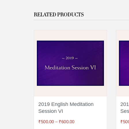
RELATED PRODUCTS
ion
2019 English Meditation
201
Session VI
Ses
₹
500.00
–
₹
600.00
₹
50