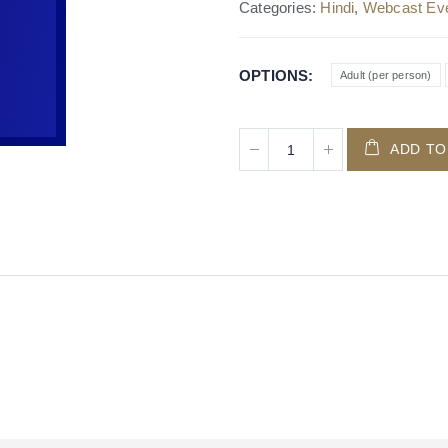
Categories:
Hindi
,
Webcast Ev
OPTIONS
Adult (per person)
ADD TO