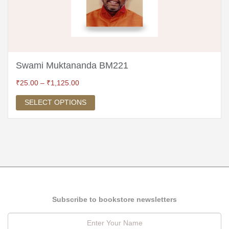
Swami Muktananda BM221
₹
25.00
–
₹
1,125.00
SELECT OPTIONS
Subscribe to bookstore newsletters