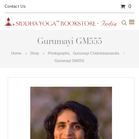
0
Contact Us
Gurumayi GM555
Home
Shop
Photographs
,
Gurumayi Chidvilasananda
Gurumayi GM555