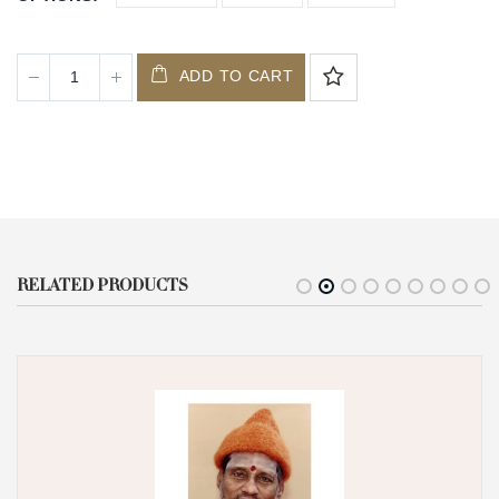
ADD TO CART
RELATED PRODUCTS