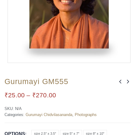
Gurumayi GM555
₹
25.00
–
₹
270.00
SKU:
N/A
Categories:
Gurumayi Chidvilasananda
,
Photographs
OPTIONS
size 2.5" x 3.5"
size 5" x 7"
size 8" x 10"