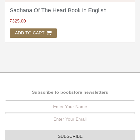
Sadhana Of The Heart Book in English
₹
325.00
ADD TO CART
Subscribe to bookstore newsletters