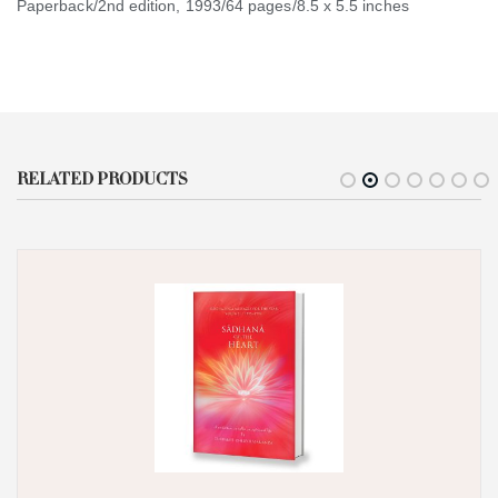
Paperback/2nd edition, 1993/64 pages/8.5 x 5.5 inches
RELATED PRODUCTS