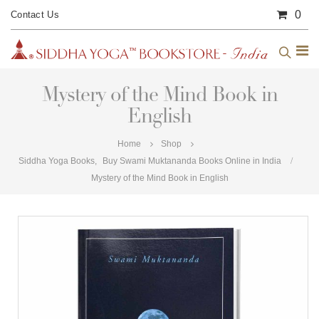
0
Contact Us
Mystery of the Mind Book in
English
Home
Shop
Siddha Yoga Books
,
Buy Swami Muktananda Books Online in India
Mystery of the Mind Book in English