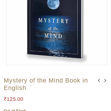
Mystery of the Mind Book in
English
₹
125.00
Out of Stock