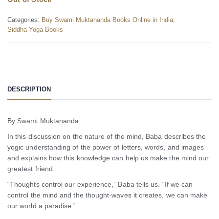
Categories:
Buy Swami Muktananda Books Online in India
,
Siddha Yoga Books
DESCRIPTION
By Swami Muktananda
In this discussion on the nature of the mind, Baba describes the
yogic understanding of the power of letters, words, and images
and explains how this knowledge can help us make the mind our
greatest friend.
“Thoughts control our experience,” Baba tells us. “If we can
control the mind and the thought-waves it creates, we can make
our world a paradise.”