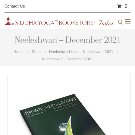
0
Contact Us
Neeleshwari – December 2021
Home
Shop
Neeleshwari Issue
,
Neeleshwari-2021
Neeleshwari – December 2021