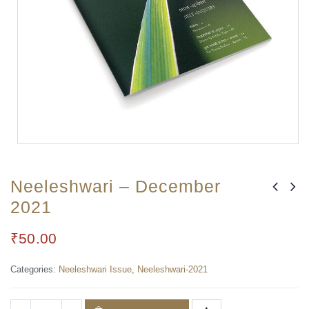
Neeleshwari – December
2021
₹
50.00
Categories:
Neeleshwari Issue
,
Neeleshwari-2021