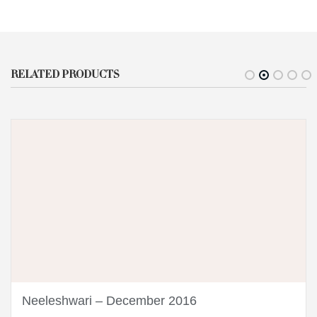
RELATED PRODUCTS
Neeleshwari – December 2016