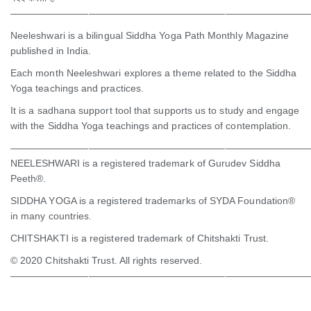
———————————————————————————————
Neeleshwari is a bilingual Siddha Yoga Path Monthly Magazine
published in India.
Each month Neeleshwari explores a theme related to the Siddha
Yoga teachings and practices.
It is a sadhana support tool that supports us to study and engage
with the Siddha Yoga teachings and practices of contemplation.
———————————————————————————————
NEELESHWARI is a registered trademark of Gurudev Siddha
Peeth®.
SIDDHA YOGA is a registered trademarks of SYDA Foundation®
in many countries.
CHITSHAKTI is a registered trademark of Chitshakti Trust.
© 2020 Chitshakti Trust. All rights reserved.
———————————————————————————————