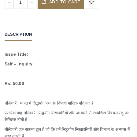
ADD TO CART
DESCRIPTION
Issue Title:
Self – Inquiry
Rs: 50.00
नीलेश्वरी, भारत में सिद्धयोग पथ की द्विभाषी मासिक पत्रिका है
प्रत्येक माह नीलेश्वरी सिद्धयोग सिखावनियों और अभ्यासों से सम्बन्धित विषय-वस्तु पर
केन्द्रित होती है
नीलेश्वरी एक साधना टूल है जो कि हमें सिद्धयोग सिखावनियों और चिन्तन के अभ्यास में
मदद करती है