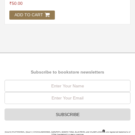
₹
50.00
ADD TO CART
Subscribe to bookstore newsletters