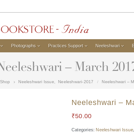
Photographs
Practices Support
Neeleshwari
Neeleshwari – March 201
Shop
Neeleshwari Issue
,
Neeleshwari-2017
Neeleshwari – 
Neeleshwari – M
₹
50.00
Categories:
Neeleshwari Issue