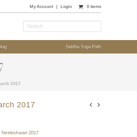
My Account
Login
0 items
Blog
Siddha Yoga Path
7
March 2017
arch 2017
,
Neeleshwari-2017