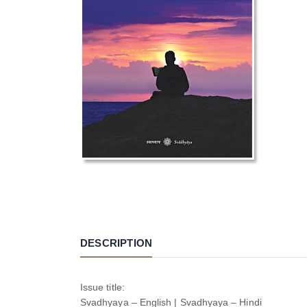
DESCRIPTION
Issue title:
Svadhyaya – English | Svadhyaya – Hindi