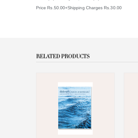
Price Rs.50.00+Shipping Charges Rs.30.00
RELATED PRODUCTS