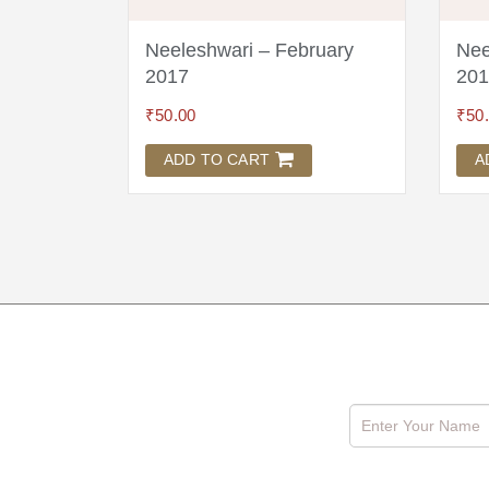
Neeleshwari – February
Nee
2017
201
₹
50.00
₹
50
ADD TO CART
A