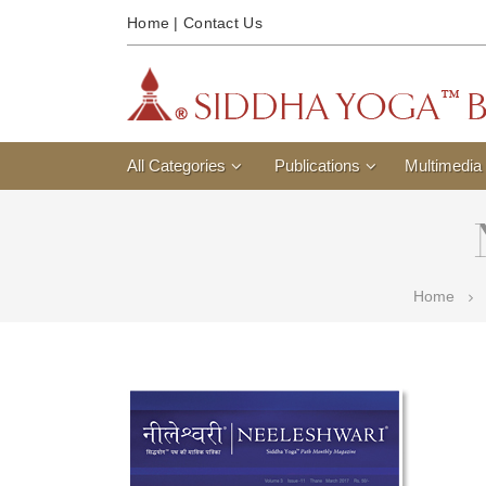
Home
|
Contact Us
All Categories
Publications
Multimedia
Home