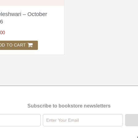
leshwari – October
6
.00
DD TO CART
Subscribe to bookstore newsletters