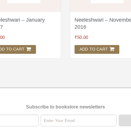
leshwari – January
Neeleshwari – Novembe
7
2016
.00
₹
50.00
DD TO CART
ADD TO CART
Subscribe to bookstore newsletters