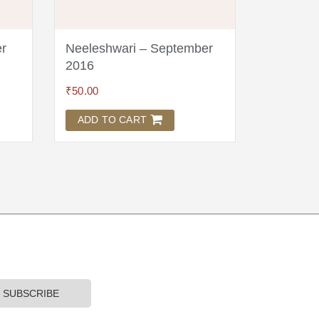
r
Neeleshwari – September
Neeleshw
2016
₹
125.00
₹
50.00
ADD TO
ADD TO CART