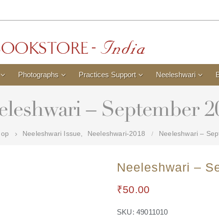
Photographs
Practices Support
Neeleshwari
eleshwari – September 2
hop
Neeleshwari Issue
,
Neeleshwari-2018
Neeleshwari – Se
Neeleshwari – S
₹
50.00
SKU:
49011010