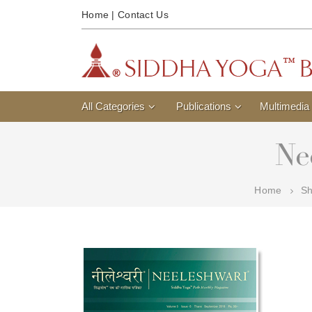
Home
|
Contact Us
All Categories
Publications
Multimedia
Ne
Home
S