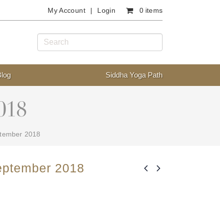
My Account
Login
0 items
Blog
Siddha Yoga Path
018
ptember 2018
eptember 2018