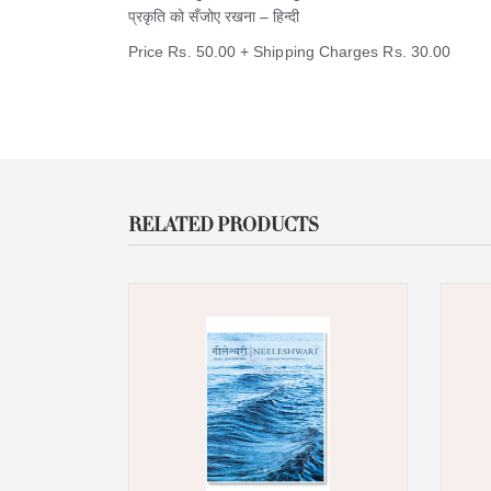
​प्रकृति को सँजोए रखना – हिन्दी ​​
Price Rs. 50.00 + Shipping Charges Rs. 30.00
RELATED PRODUCTS