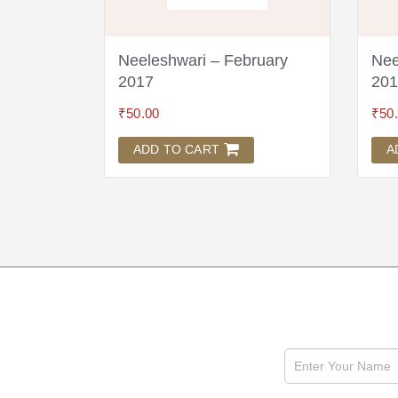
l 2017
Neeleshwari – February
Nee
2017
201
₹
50.00
₹
50
ADD TO CART
A