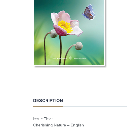
DESCRIPTION
Issue Title:
Cherishing Nature – English