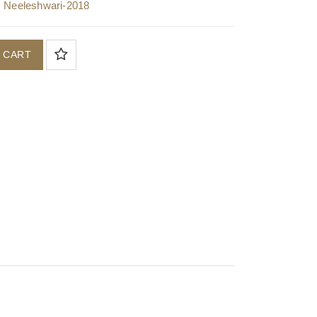
,
Neeleshwari-2018
 CART