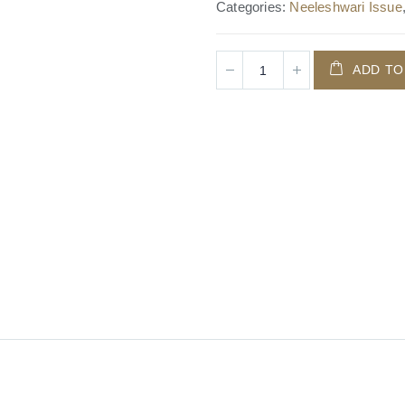
Categories:
Neeleshwari Issue
ADD TO