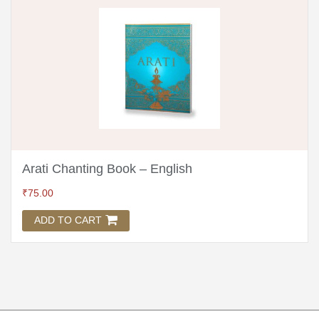
Arati Chanting Book – English
₹
75.00
ADD TO CART