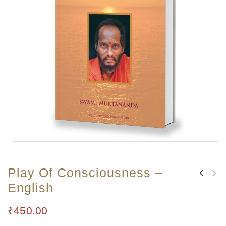
Play Of Consciousness –
English
₹
450.00