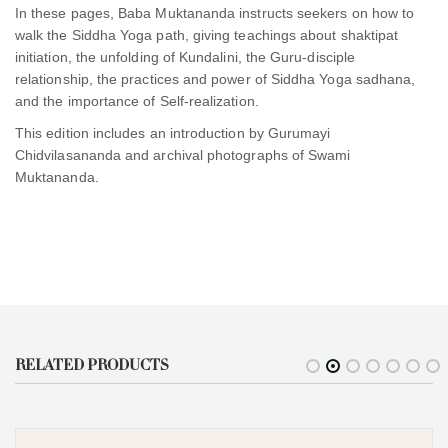
In these pages, Baba Muktananda instructs seekers on how to
walk the Siddha Yoga path, giving teachings about shaktipat
initiation, the unfolding of Kundalini, the Guru-disciple
relationship, the practices and power of Siddha Yoga sadhana,
and the importance of Self-realization.
This edition includes an introduction by Gurumayi
Chidvilasananda and archival photographs of Swami
Muktananda.
RELATED PRODUCTS