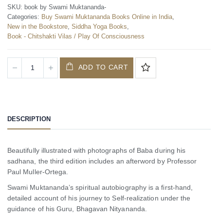
SKU:
book by Swami Muktananda-
Categories:
Buy Swami Muktananda Books Online in India
,
New in the Bookstore
,
Siddha Yoga Books
,
Book - Chitshakti Vilas / Play Of Consciousness
ADD TO CART
DESCRIPTION
Beautifully illustrated with photographs of Baba during his
sadhana, the third edition includes an afterword by Professor
Paul Muller-Ortega.
Swami Muktananda’s spiritual autobiography is a first-hand,
detailed account of his journey to Self-realization under the
guidance of his Guru, Bhagavan Nityananda.