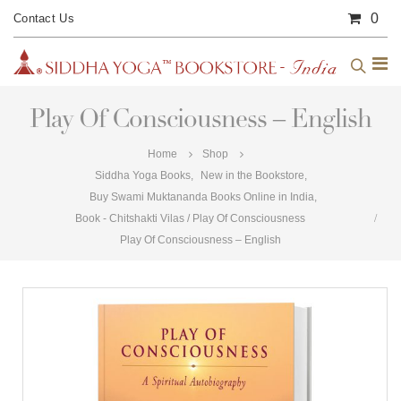
0
Contact Us
Play Of Consciousness – English
Home
Shop
Siddha Yoga Books
,
New in the Bookstore
,
Buy Swami Muktananda Books Online in India
,
Book - Chitshakti Vilas / Play Of Consciousness
Play Of Consciousness – English