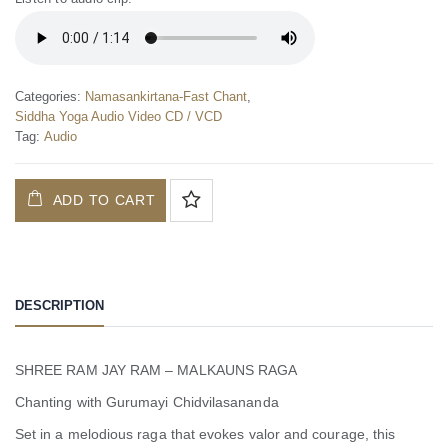
Categories:
Namasankirtana-Fast Chant
,
Siddha Yoga Audio Video CD / VCD
Tag:
Audio
ADD TO CART
DESCRIPTION
SHREE RAM JAY RAM – MALKAUNS RAGA
Chanting with Gurumayi Chidvilasananda
Set in a melodious raga that evokes valor and courage, this