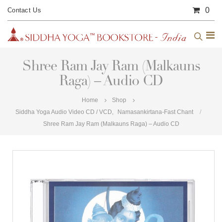
0
Contact Us
Shree Ram Jay Ram (Malkauns
Raga) – Audio CD
Home
Shop
Siddha Yoga Audio Video CD / VCD
,
Namasankirtana-Fast Chant
Shree Ram Jay Ram (Malkauns Raga) – Audio CD