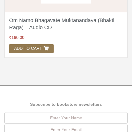
Om Namo Bhagavate Muktanandaya (Bhakti
Raga) – Audio CD
₹
160.00
ADD TO CART
Subscribe to bookstore newsletters