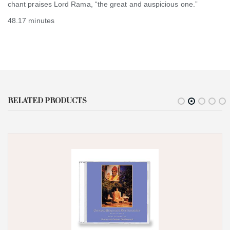
chant praises Lord Rama, “the great and auspicious one.”
48.17 minutes
RELATED PRODUCTS