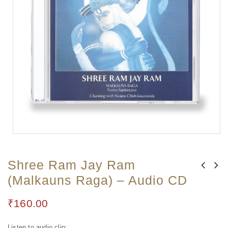
Shree Ram Jay Ram
(Malkauns Raga) – Audio CD
₹
160.00
Listen to audio clip: