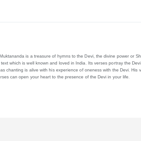
 Muktananda is a treasure of hymns to the Devi, the divine power or 
ext which is well known and loved in India. Its verses portray the Dev
as chanting is alive with his experience of oneness with the Devi. His 
rses can open your heart to the presence of the Devi in your life.