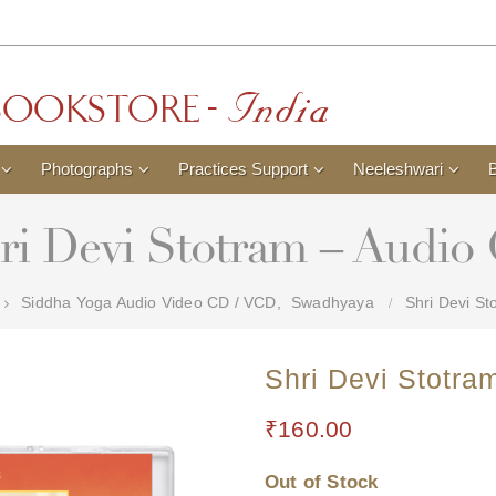
Photographs
Practices Support
Neeleshwari
ri Devi Stotram – Audio
Siddha Yoga Audio Video CD / VCD
,
Swadhyaya
Shri Devi St
Shri Devi Stotra
₹
160.00
Out of Stock