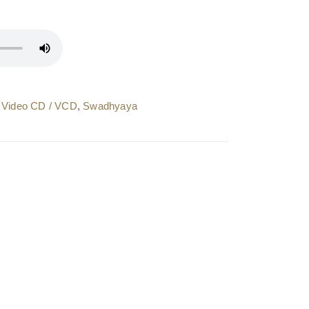
 Video CD / VCD
,
Swadhyaya