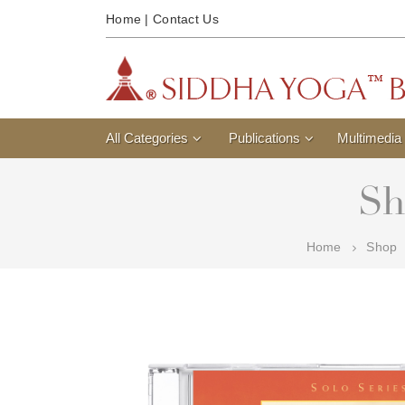
Home
|
Contact Us
All Categories
Publications
Multimedia
Sh
Home
Shop