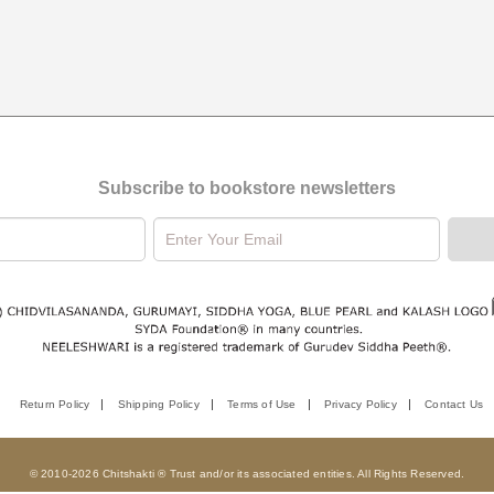
Subscribe to bookstore newsletters
Return Policy
Shipping Policy
Terms of Use
Privacy Policy
Contact Us
© 2010-2026 Chitshakti ® Trust and/or its associated entities. All Rights Reserved.