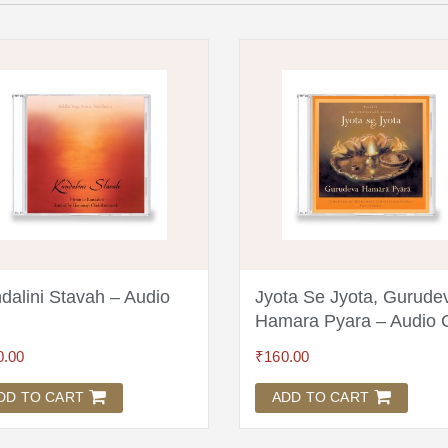
dalini Stavah – Audio
Jyota Se Jyota, Gurude
Hamara Pyara – Audio
0.00
₹
160.00
DD TO CART
ADD TO CART