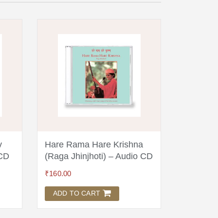
v
Hare Rama Hare Krishna
Dev Maz
 CD
(Raga Jhinjhoti) – Audio CD
Audio C
₹
160.00
₹
100.00
ADD TO CART
ADD TO