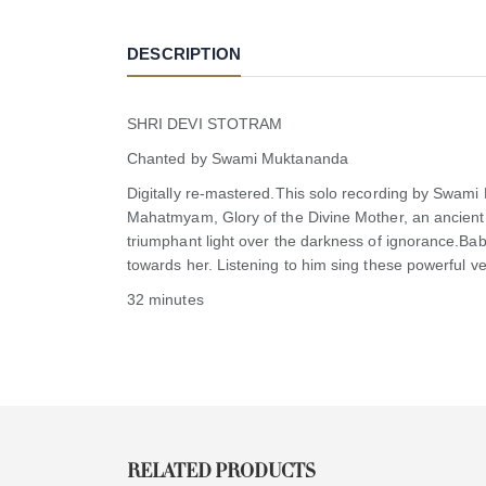
DESCRIPTION
SHRI DEVI STOTRAM
Chanted by Swami Muktananda
Digitally re-mastered.This solo recording by Swami
Mahatmyam, Glory of the Divine Mother, an ancient t
triumphant light over the darkness of ignorance.Bab
towards her. Listening to him sing these powerful ve
32 minutes
RELATED PRODUCTS