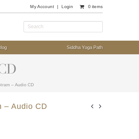
My Account
Login
0 items
Blog
Siddha Yoga Path
 CD
otram – Audio CD
m – Audio CD