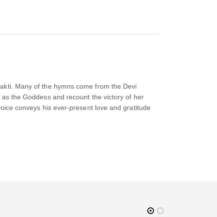
Shakti. Many of the hymns come from the Devi
i as the Goddess and recount the victory of her
voice conveys his ever-present love and gratitude