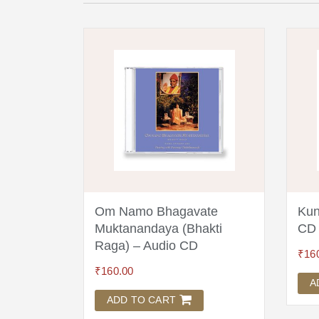
ate
Om Namo Bhagavate
Kun
neshpuri
Muktanandaya (Bhakti
CD
CD
Raga) – Audio CD
₹
16
₹
160.00
A
ADD TO CART