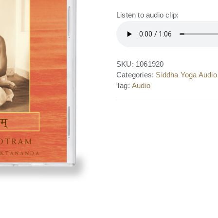
Listen to audio clip:
SKU:
1061920
Categories:
Siddha Yoga Audio
Tag:
Audio