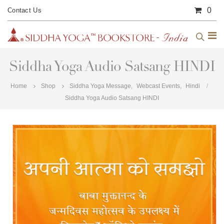
0
Contact Us
Siddha Yoga Audio Satsang HINDI
Home
Shop
Siddha Yoga Message
,
Webcast Events
,
Hindi
Siddha Yoga Audio Satsang HINDI