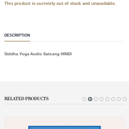
This product is currently out of stock and unavailable.
DESCRIPTION
Siddha Yoga Audio Satsang HINDI
RELATED PRODUCTS