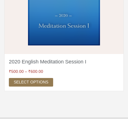
2020 English Meditation Session I
₹
500.00
–
₹
600.00
SELECT OPTIONS