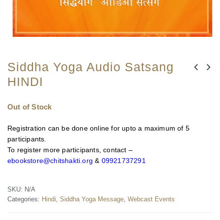
Siddha Yoga Audio Satsang
HINDI
Out of Stock
Registration can be done online for upto a maximum of 5
participants.
To register more participants, contact –
ebookstore@chitshakti.org
&
09921737291
SKU:
N/A
Categories:
Hindi
,
Siddha Yoga Message
,
Webcast Events