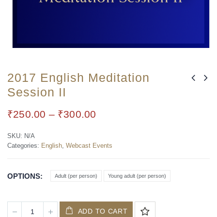
2017 English Meditation
Session II
₹
250.00
–
₹
300.00
SKU:
N/A
Categories:
English
,
Webcast Events
OPTIONS
Adult (per person)
Young adult (per person)
ADD TO CART