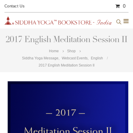
0
Contact Us
2017 English Meditation Session II
Home
Shop
Siddha Yoga Message
,
Webcast Events
,
English
2017 English Meditation Session II