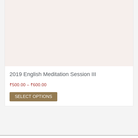
2019 English Meditation Session III
₹
500.00
–
₹
600.00
SELECT OPTIONS