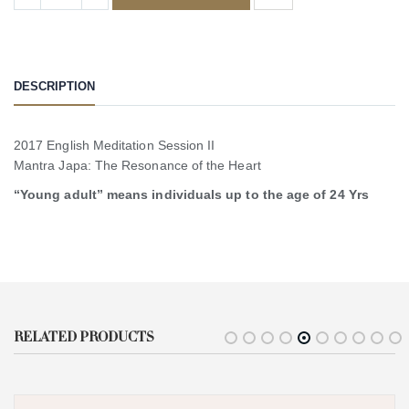
DESCRIPTION
2017 English Meditation Session II
Mantra Japa: The Resonance of the Heart
“Young adult” means individuals up to the age of 24 Yrs
RELATED PRODUCTS