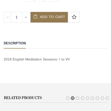
ADD TO CART
DESCRIPTION
2018 English Meditation Sessions- I to VII
RELATED PRODUCTS