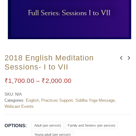
2018 English Meditation
Sessions- I to VII
₹
1,700.00
–
₹
2,000.00
SKU:
N/A
Categories:
English
,
Practices Support
,
Siddha Yoga Message
,
Webcast Events
OPTIONS
Adult (per person)
Family and Seniors (per person)
Young adult (per person)