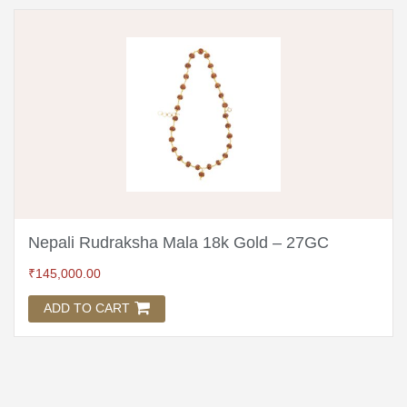
Nepali Rudraksha Mala 18k Gold – 27GC
₹
145,000.00
ADD TO CART