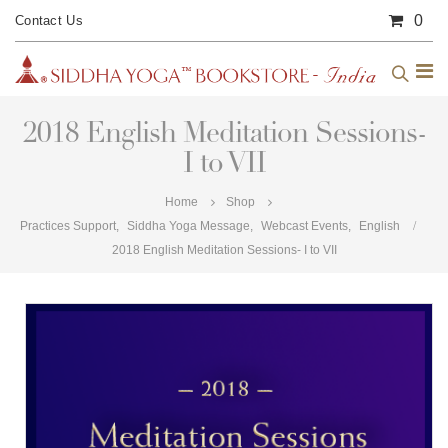
0
Contact Us
2018 English Meditation Sessions-
I to VII
Home
Shop
Practices Support
,
Siddha Yoga Message
,
Webcast Events
,
English
2018 English Meditation Sessions- I to VII