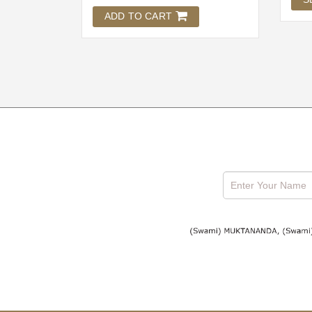
ADD TO CART