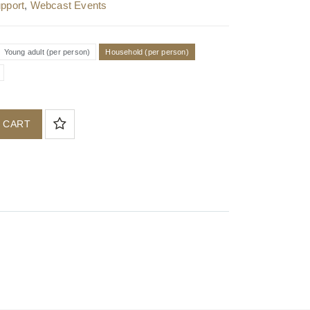
pport
,
Webcast Events
Young adult (per person)
Household (per person)
 CART