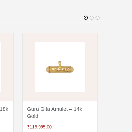
 18k
Guru Gita Amulet – 14k
Guru Git
Gold
₹
14,995.0
₹
119,995.00
ADD TO