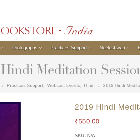
Photographs
Practices Support
Neeleshwari
Hindi Meditation Sessio
Practices Support
,
Webcast Events
,
Hindi
2019 Hindi Medita
2019 Hindi Medit
₹
550.00
SKU:
N/A