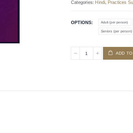
Categories:
Hindi
,
Practices Su
OPTIONS
Adult (per person)
Seniors (per person)
ADD TO