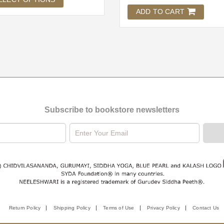
ADD TO CART
Subscribe to bookstore newsletters
Return Policy
Shipping Policy
Terms of Use
Privacy Policy
Contact Us