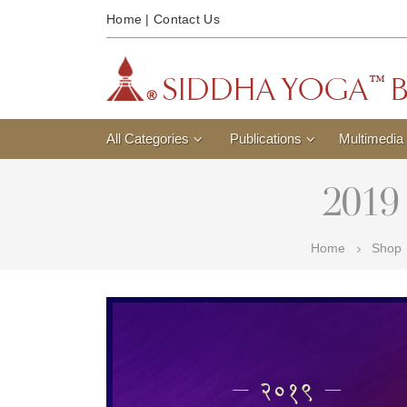
Home
|
Contact Us
All Categories
Publications
Multimedia
2019 
Home
Shop