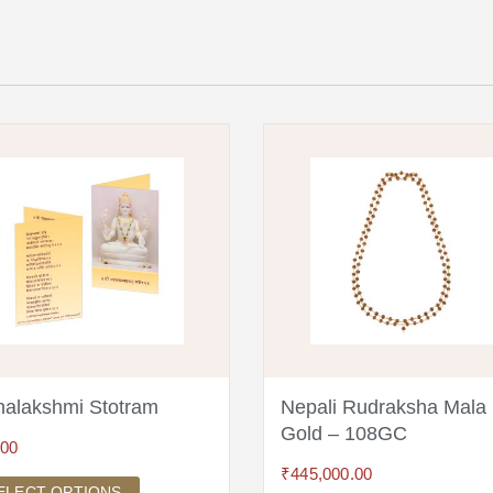
alakshmi Stotram
Nepali Rudraksha Mala
Gold – 108GC
.00
₹
445,000.00
ELECT OPTIONS