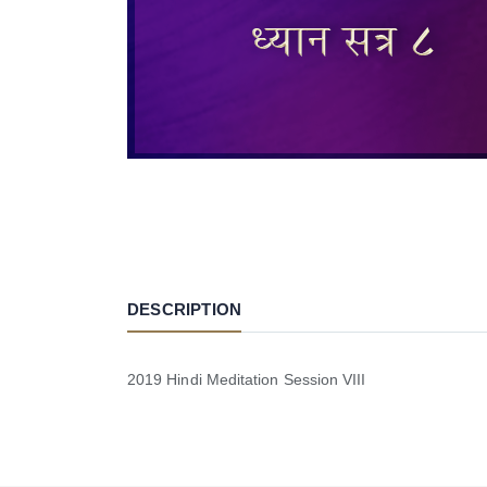
DESCRIPTION
2019 Hindi Meditation Session VIII