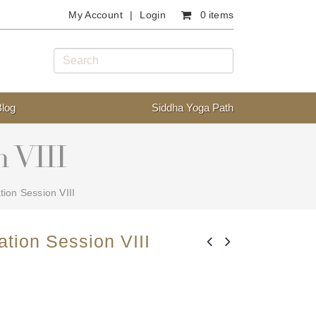
My Account
Login
0 items
Blog
Siddha Yoga Path
n VIII
tion Session VIII
ation Session VIII