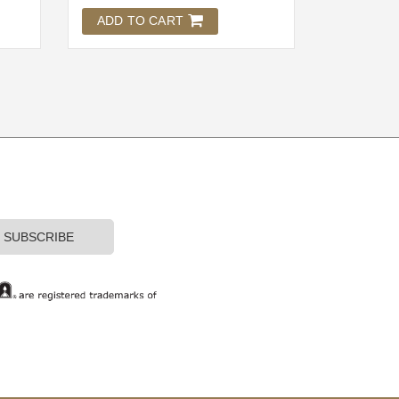
ADD TO CART