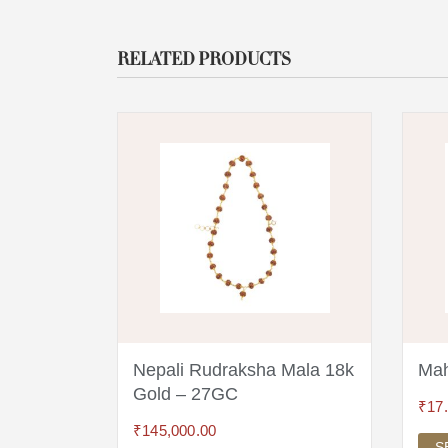
RELATED PRODUCTS
a 18
Nepali Rudraksha Mala 18k
Mah
Gold – 27GC
₹
17
₹
145,000.00
S