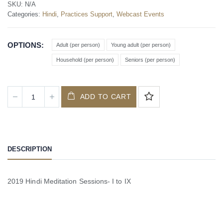
SKU:
N/A
Categories:
Hindi
,
Practices Support
,
Webcast Events
OPTIONS
Adult (per person)
Young adult (per person)
Household (per person)
Seniors (per person)
ADD TO CART
DESCRIPTION
2019 Hindi Meditation Sessions- I to IX