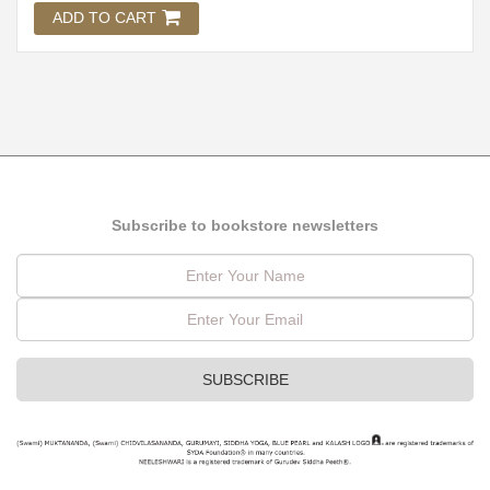
ADD TO CART
Subscribe to bookstore newsletters