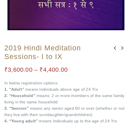
2019 Hindi Meditation
Sessions- I to IX
₹
3,600.00
–
₹
4,400.00
In below registration options:
1. “Adult”
means individuals above age of 24 Yrs
2. “Household”
means: 2 or more members of the same family
living in the same household
3. “Seniors”
means any senior aged 60 or over (whether or not
they live with their son/daughter/grandchildren)
4. “Young adult”
means Individuals up to the age of 24 Yrs