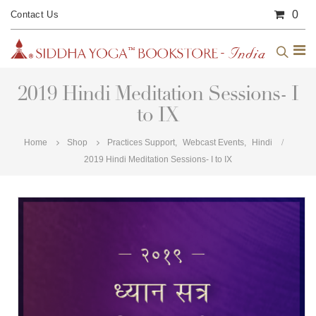
0
Contact Us
2019 Hindi Meditation Sessions- I
to IX
Home
Shop
Practices Support
,
Webcast Events
,
Hindi
2019 Hindi Meditation Sessions- I to IX