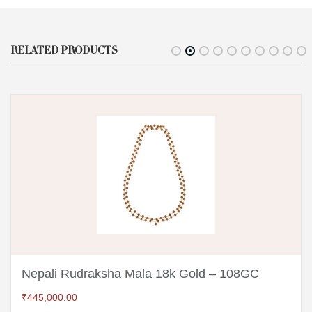
RELATED PRODUCTS
Nepali Rudraksha Mala 18k Gold – 108GC
₹
445,000.00