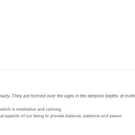
ty. They are formed over the ages in the deepest depths of mother
 which is meditative and calming.
cal aspects of our being to provide balance, patience and peace.