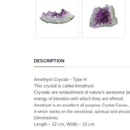
DESCRIPTION
Amethyst Crystal – Type H
This crystal is called Amethyst.
Crystals are embodiment of nature’s awesome beau
energy of intention with which they are offered.
Amethyst is an excellent all purpose Crystal Caves,
It which works on the emotional, spiritual and physi
Dimensions:
Length – 12 cm, Width – 10 cm