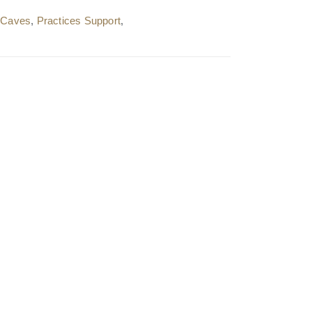
l Caves
,
Practices Support
,