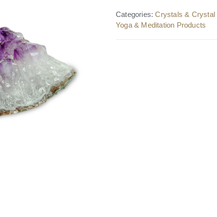
Categories:
Crystals & Crysta
Yoga & Meditation Products