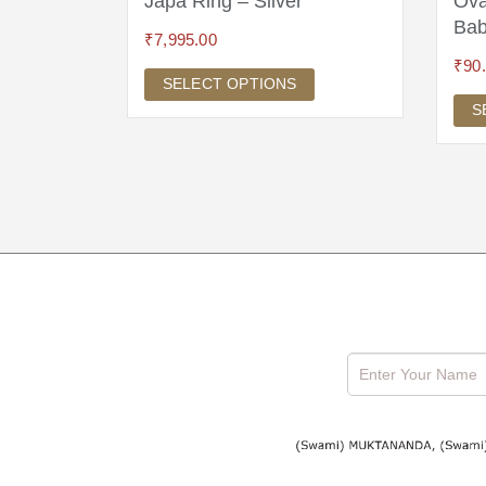
ram
Japa Ring – Silver
Ova
Bab
₹
7,995.00
₹
90
SELECT OPTIONS
S