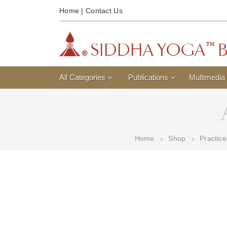
Home
|
Contact Us
All Categories
Publications
Multimedia
Home
Shop
Practic