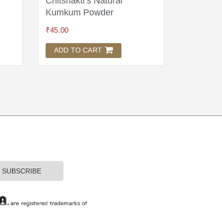
Chitshakti’s Natural
Wool As
Kumkum Powder
Brocade
₹
45.00
₹
1,895.00
ADD TO CART
ADD TO