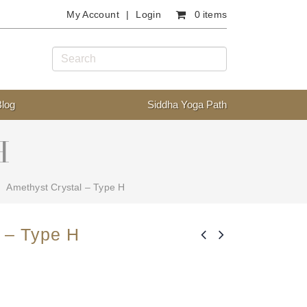
My Account
Login
0 items
Blog
Siddha Yoga Path
H
Amethyst Crystal – Type H
 – Type H