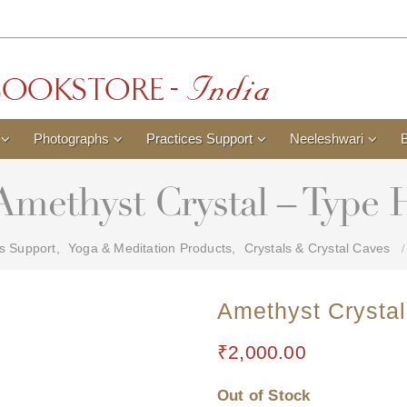
Photographs
Practices Support
Neeleshwari
Amethyst Crystal – Type 
es Support
,
Yoga & Meditation Products
,
Crystals & Crystal Caves
Amethyst Crystal
₹
2,000.00
Out of Stock