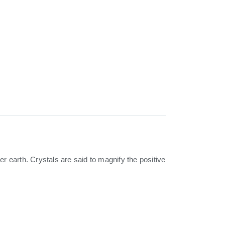
 earth. Crystals are said to magnify the positive