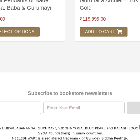
l Pendants of Bade
Guru Gita Amulet – 14k
a, Baba & Gurumayi
Gold
.00
₹
119,995.00
ELECT OPTIONS
ADD TO CART
Subscribe to bookstore newsletters