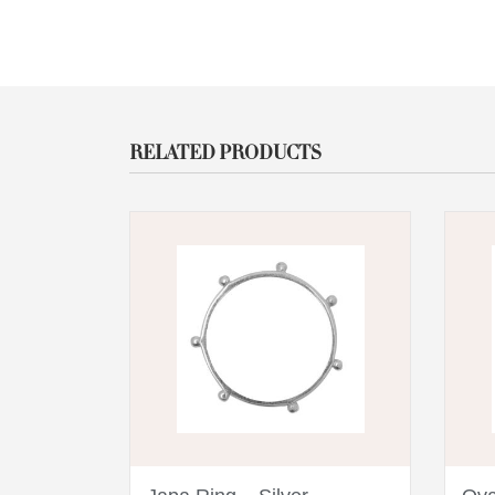
RELATED PRODUCTS