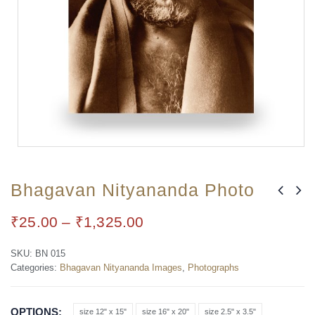
Bhagavan Nityananda Photo
₹
25.00
–
₹
1,325.00
SKU:
BN 015
Categories:
Bhagavan Nityananda Images
,
Photographs
OPTIONS
size 12" x 15"
size 16" x 20"
size 2.5" x 3.5"