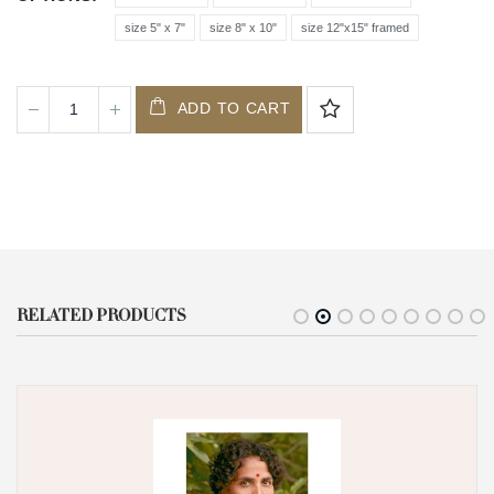
size 5" x 7"
size 8" x 10"
size 12"x15" framed
ADD TO CART
RELATED PRODUCTS