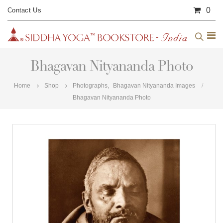
0
Contact Us
Bhagavan Nityananda Photo
Home
Shop
Photographs
,
Bhagavan Nityananda Images
Bhagavan Nityananda Photo