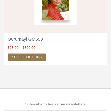
Gurumayi GM553
₹
25.00
–
₹
600.00
SELECT OPTIONS
Subscribe to bookstore newsletters