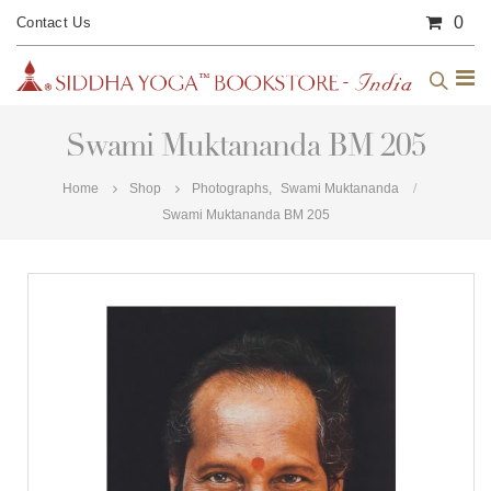
0
Contact Us
Swami Muktananda BM 205
Home
Shop
Photographs
,
Swami Muktananda
Swami Muktananda BM 205