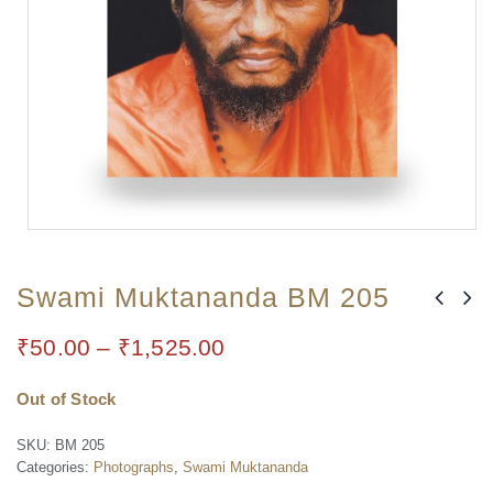
Swami Muktananda BM 205
₹
50.00
–
₹
1,525.00
Out of Stock
SKU:
BM 205
Categories:
Photographs
,
Swami Muktananda