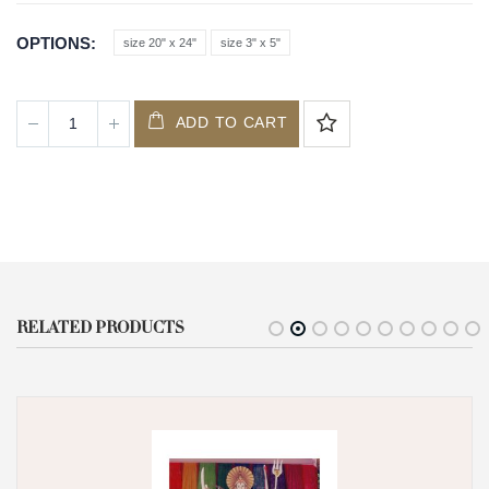
OPTIONS
size 20" x 24"
size 3" x 5"
ADD TO CART
RELATED PRODUCTS