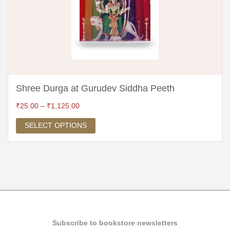
Shree Durga at Gurudev Siddha Peeth
₹
25.00
–
₹
1,125.00
SELECT OPTIONS
Subscribe to bookstore newsletters