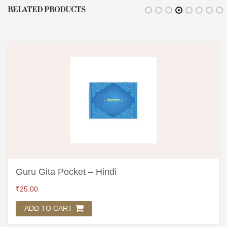
RELATED PRODUCTS
Guru Gita Pocket – Hindi
₹
25.00
ADD TO CART