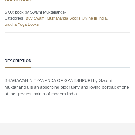
SKU:
book by Swami Muktananda-
Categories:
Buy Swami Muktananda Books Online in India
,
Siddha Yoga Books
DESCRIPTION
BHAGAWAN NITYANANDA OF GANESHPURI by Swami
Muktananda is an absorbing biography and loving portrait of one
of the greatest saints of modern India.