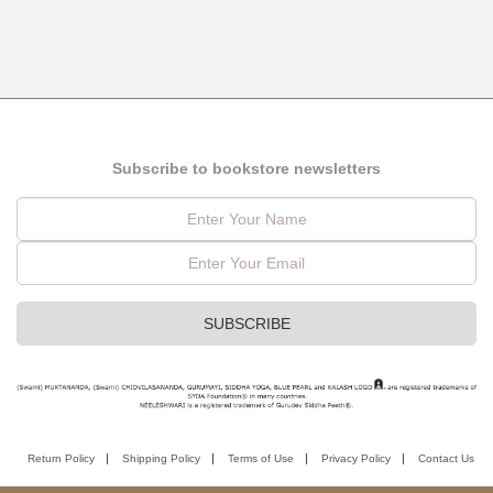
Subscribe to bookstore newsletters
Return Policy
Shipping Policy
Terms of Use
Privacy Policy
Contact Us