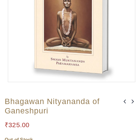
Bhagawan Nityananda of
Ganeshpuri
₹
325.00
Out of Stock