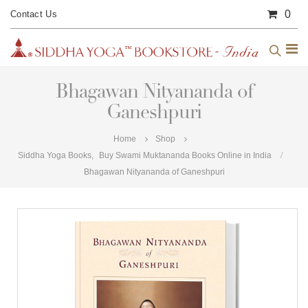
0
Contact Us
Bhagawan Nityananda of
Ganeshpuri
Home
Shop
Siddha Yoga Books
,
Buy Swami Muktananda Books Online in India
Bhagawan Nityananda of Ganeshpuri