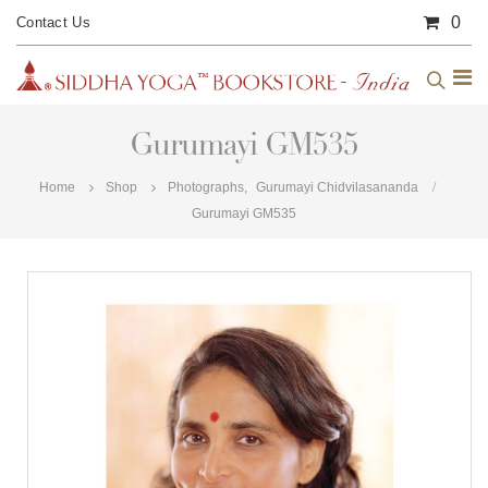
0
Contact Us
Gurumayi GM535
Home
Shop
Photographs
,
Gurumayi Chidvilasananda
Gurumayi GM535