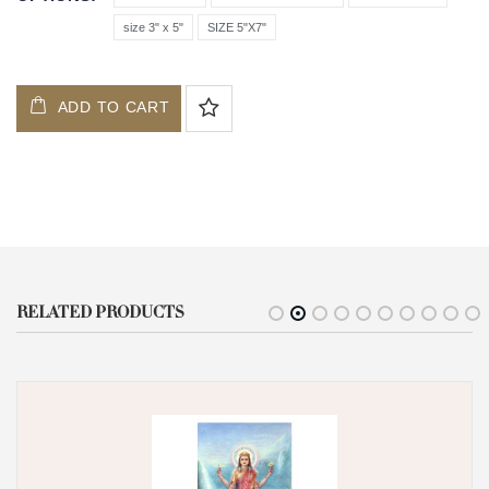
size 3" x 5"
SIZE 5"X7"
ADD TO CART
RELATED PRODUCTS