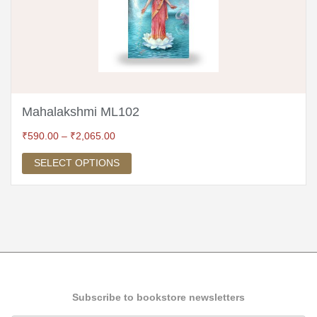
Mahalakshmi ML102
₹
590.00
–
₹
2,065.00
SELECT OPTIONS
Subscribe to bookstore newsletters