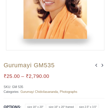
Gurumayi GM535
₹
25.00
–
₹
2,790.00
SKU:
GM 535
Categories:
Gurumayi Chidvilasananda
,
Photographs
OPTIONS
size 16" x 20"
size 16" x 20" framed
size 2.5" x 3.5"