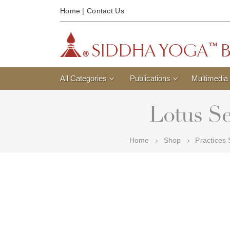
Home
|
Contact Us
All Categories
Publications
Multimedia
Lotus Se
Home
Shop
Practices