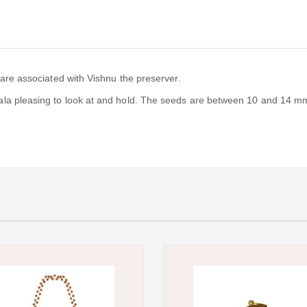
 are associated with Vishnu the preserver.
la pleasing to look at and hold. The seeds are between 10 and 14 mm 