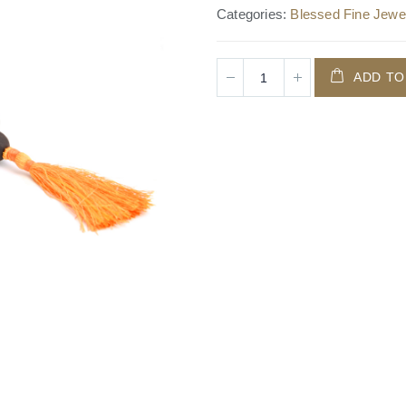
Categories:
Blessed Fine Jewel
ADD TO