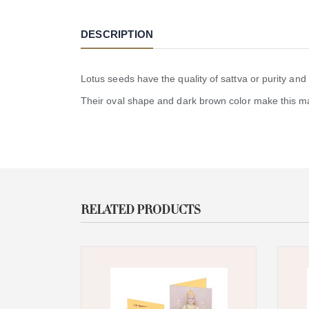
DESCRIPTION
Lotus seeds have the quality of sattva or purity and
Their oval shape and dark brown color make this ma
RELATED PRODUCTS