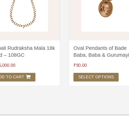
ali Rudraksha Mala 18k
Oval Pendants of Bade
d – 108GC
Baba, Baba & Gurumay
5,000.00
₹
90.00
DD TO CART
SELECT OPTIONS