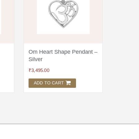
Om Heart Shape Pendant –
Chitshakt
i
Silver
Kumkum
₹
3,495.00
₹
45.00
ADD TO CART
ADD TO