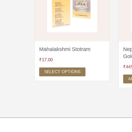
Mala 18k
Mahalakshmi Stotram
Nep
Gol
₹
17.00
₹
44
SELECT OPTIONS
A