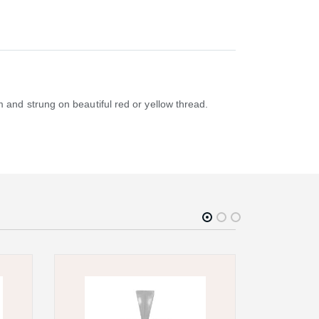
and strung on beautiful red or yellow thread.