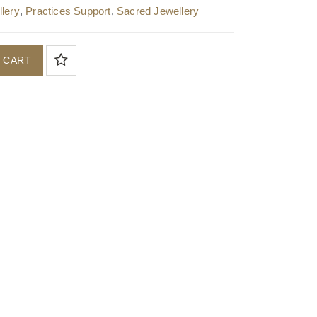
lery
,
Practices Support
,
Sacred Jewellery
 CART