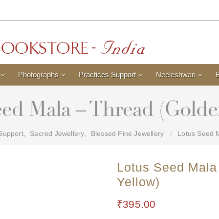
Photographs
Practices Support
Neeleshwari
ed Mala – Thread (Golde
 Support
,
Sacred Jewellery
,
Blessed Fine Jewellery
Lotus Seed M
Lotus Seed Mala
Yellow)
₹
395.00