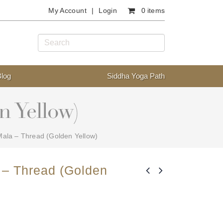
My Account
Login
0 items
Blog
Siddha Yoga Path
n Yellow)
ala – Thread (Golden Yellow)
 – Thread (Golden