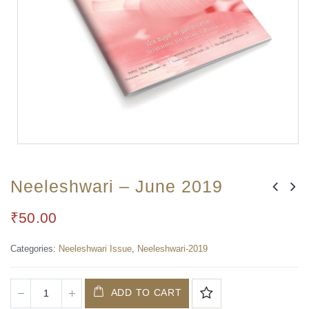
Neeleshwari – June 2019
₹
50.00
Categories:
Neeleshwari Issue
,
Neeleshwari-2019
ADD TO CART