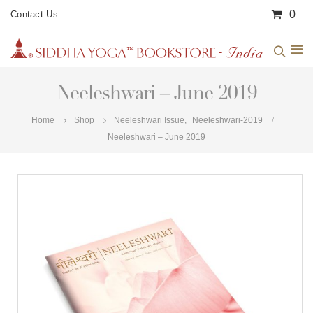
0
Contact Us
Neeleshwari – June 2019
Home
Shop
Neeleshwari Issue
,
Neeleshwari-2019
Neeleshwari – June 2019