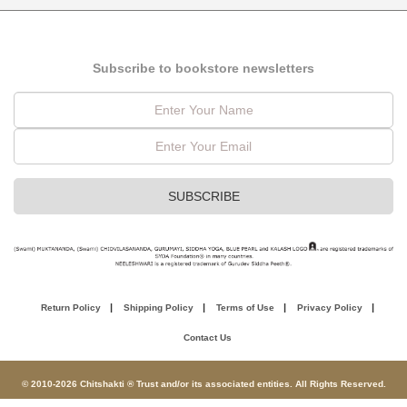
Subscribe to bookstore newsletters
Return Policy
Shipping Policy
Terms of Use
Privacy Policy
Contact Us
© 2010-2026 Chitshakti ® Trust and/or its associated entities. All Rights Reserved.