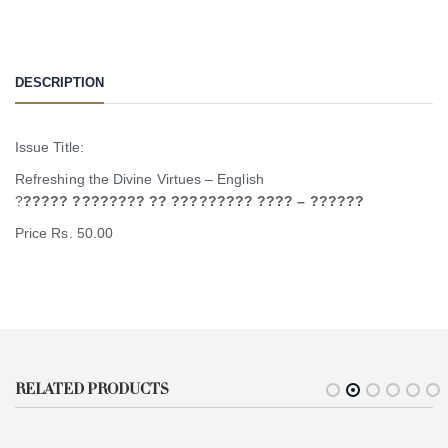
DESCRIPTION
Issue Title:
Refreshing the Divine Virtues – English
?
????? ???????? ?? ????????? ???? – ??????
Price Rs. 50.00
RELATED PRODUCTS