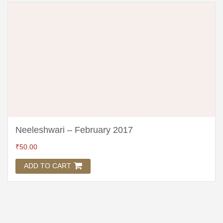
Neeleshwari – February 2017
₹
50.00
ADD TO CART