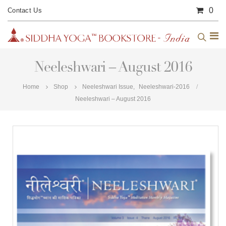
0
Contact Us
Neeleshwari – August 2016
Home
Shop
Neeleshwari Issue
,
Neeleshwari-2016
Neeleshwari – August 2016