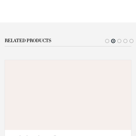
RELATED PRODUCTS