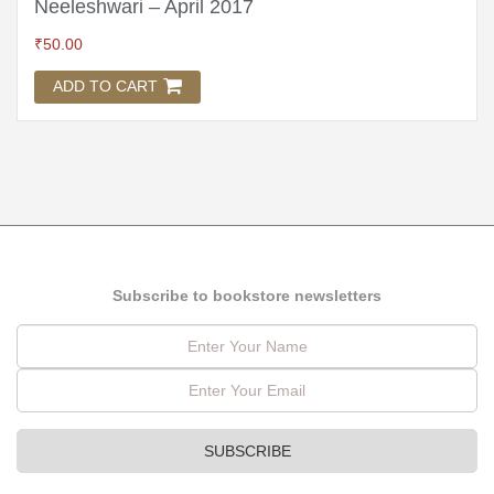
Neeleshwari – April 2017
₹
50.00
ADD TO CART
Subscribe to bookstore newsletters