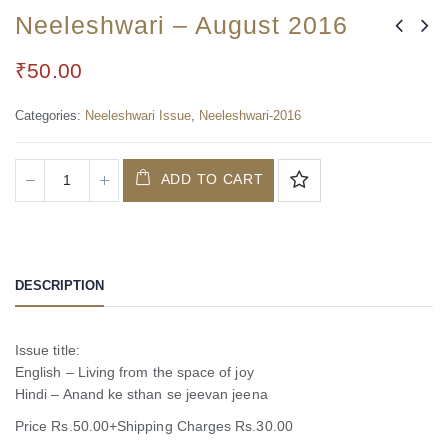
Neeleshwari – August 2016
₹
50.00
Categories:
Neeleshwari Issue
,
Neeleshwari-2016
ADD TO CART
DESCRIPTION
Issue title:
English – Living from the space of joy
Hindi – Anand ke sthan se jeevan jeena
Price Rs.50.00+Shipping Charges Rs.30.00