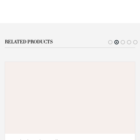
RELATED PRODUCTS