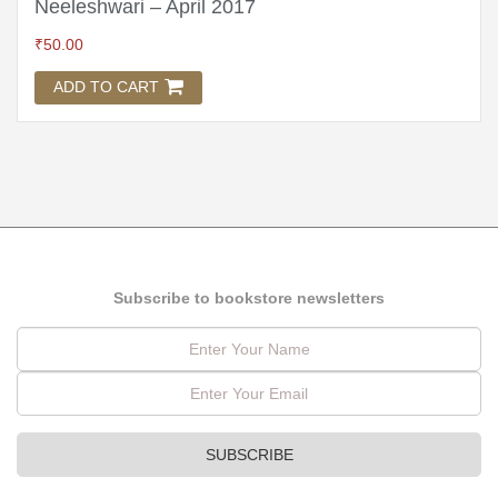
Neeleshwari – April 2017
₹
50.00
ADD TO CART
Subscribe to bookstore newsletters