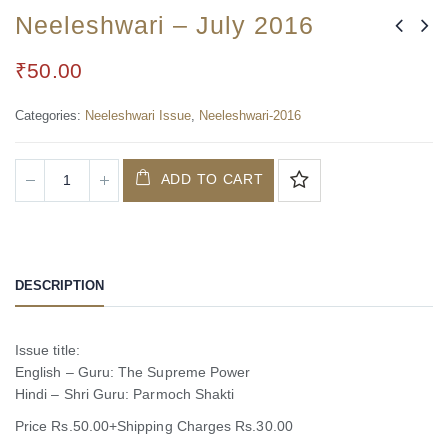
Neeleshwari – July 2016
₹
50.00
Categories:
Neeleshwari Issue
,
Neeleshwari-2016
ADD TO CART
DESCRIPTION
Issue title:
English – Guru: The Supreme Power
Hindi – Shri Guru: Parmoch Shakti
Price Rs.50.00+Shipping Charges Rs.30.00