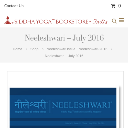
0
Contact Us
Neeleshwari – July 2016
Home
Shop
Neeleshwari Issue
,
Neeleshwari-2016
Neeleshwari – July 2016