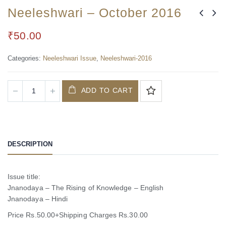
Neeleshwari – October 2016
₹
50.00
Categories:
Neeleshwari Issue
,
Neeleshwari-2016
ADD TO CART
DESCRIPTION
Issue title:
Jnanodaya – The Rising of Knowledge – English
Jnanodaya – Hindi
Price Rs.50.00+Shipping Charges Rs.30.00