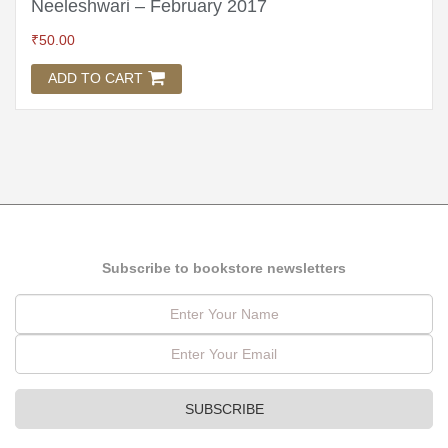
Neeleshwari – February 2017
₹
50.00
ADD TO CART
Subscribe to bookstore newsletters