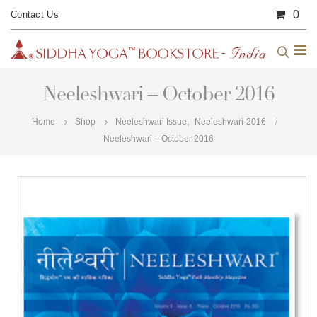
0
Contact Us
Neeleshwari – October 2016
Home
Shop
Neeleshwari Issue
,
Neeleshwari-2016
Neeleshwari – October 2016