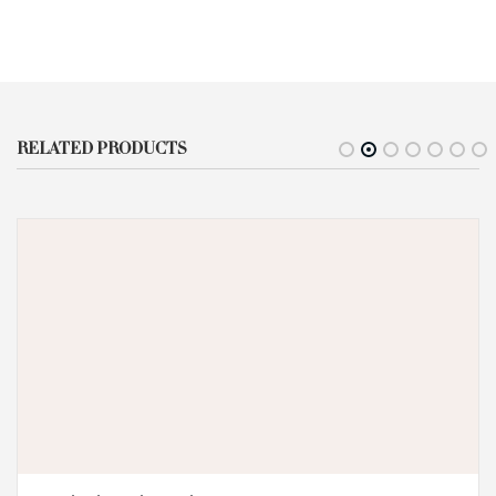
RELATED PRODUCTS