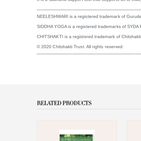
———————————————————————
NEELESHWARI is a registered trademark of Gurud
SIDDHA YOGA is a registered trademarks of SYDA 
CHITSHAKTI is a registered trademark of Chitshakti
© 2020 Chitshakti Trust. All rights reserved.
———————————————————————
RELATED PRODUCTS