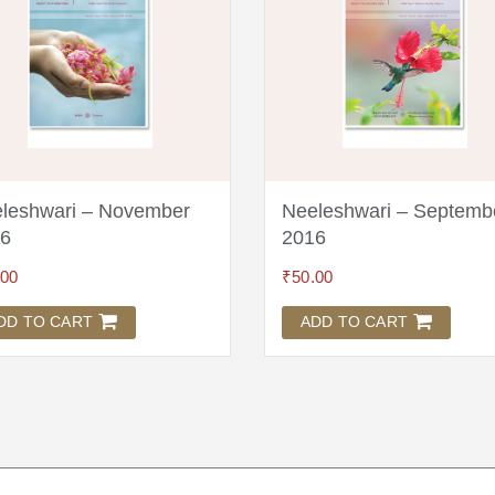
leshwari – November
Neeleshwari – Septemb
6
2016
.00
₹
50.00
DD TO CART
ADD TO CART