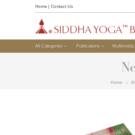
Home
|
Contact Us
All Categories
Publications
Multimedia
Ne
Home
S