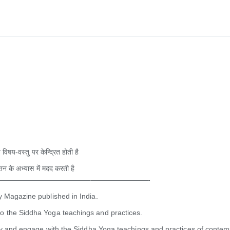
 विषय-वस्तु पर केन्द्रित होती है
्तन के अभ्यास में मदद करती है
—————————————————————-
y Magazine published in India.
o the Siddha Yoga teachings and practices.
udy and engage with the Siddha Yoga teachings and practices of contem