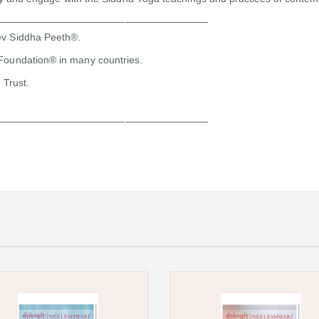
—————————————————————-
ev Siddha Peeth®.
Foundation® in many countries.
 Trust.
—————————————————————-