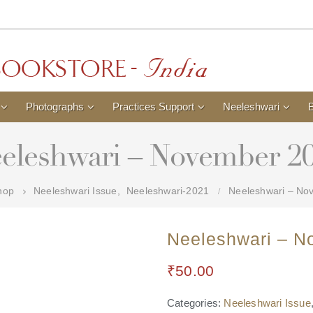
Photographs
Practices Support
Neeleshwari
eleshwari – November 2
hop
Neeleshwari Issue
,
Neeleshwari-2021
Neeleshwari – No
Neeleshwari – N
₹
50.00
Categories:
Neeleshwari Issue