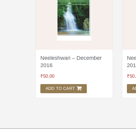
ruary
Neeleshwari – December
Nee
2016
201
₹
50.00
₹
50
ADD TO CART
A