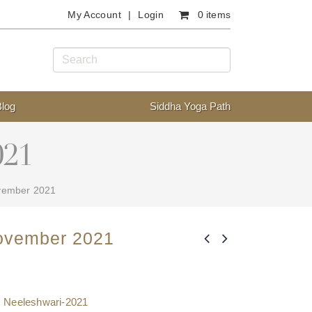
My Account
Login
0 items
Blog
Siddha Yoga Path
021
vember 2021
ovember 2021
,
Neeleshwari-2021