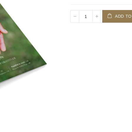
ADD TO