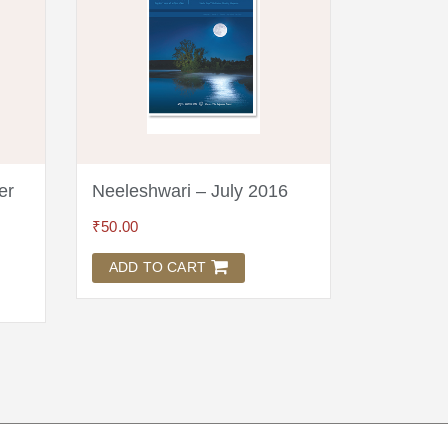
er
Neeleshwari – July 2016
Neeleshw
₹
50.00
₹
125.00
ADD TO CART
ADD TO