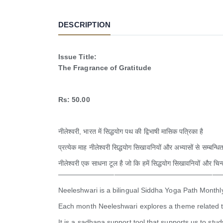
DESCRIPTION
Issue Title:
The Fragrance of Gratitude
Rs: 50.00
नीलेश्वरी, भारत में सिद्धयोग पथ की द्विभाषी मासिक पत्रिका है
प्रत्येक माह नीलेश्वरी सिद्धयोग सिखावनियों और अभ्यासों से सम्बन्धित
नीलेश्वरी एक साधना टूल है जो कि हमें सिद्धयोग सिखावनियों और चिन
———————————————————————
Neeleshwari is a bilingual Siddha Yoga Path Monthl
Each month Neeleshwari explores a theme related t
It is a sadhana support tool that supports us to st