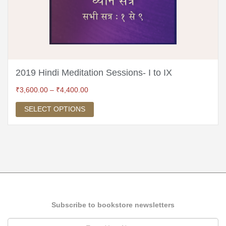
2019 Hindi Meditation Sessions- I to IX
₹
3,600.00
–
₹
4,400.00
SELECT OPTIONS
Subscribe to bookstore newsletters