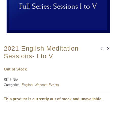
2021 English Meditation
Sessions- I to V
Out of Stock
SKU:
N/A
Categories:
English
,
Webcast Events
This product is currently out of stock and unavailable.