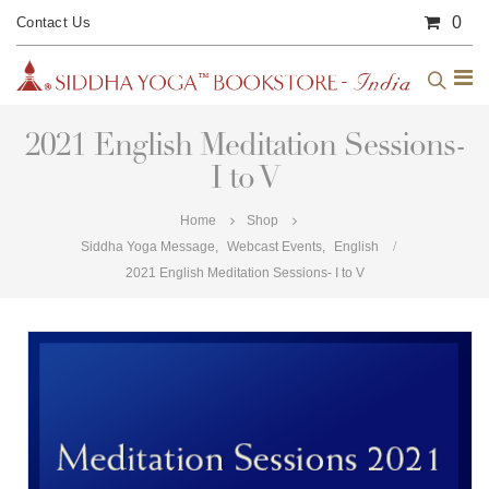
0
Contact Us
2021 English Meditation Sessions-
I to V
Home
Shop
Siddha Yoga Message
,
Webcast Events
,
English
2021 English Meditation Sessions- I to V