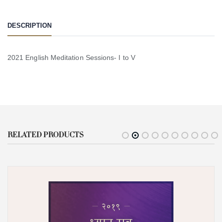
DESCRIPTION
2021 English Meditation Sessions- I to V
RELATED PRODUCTS