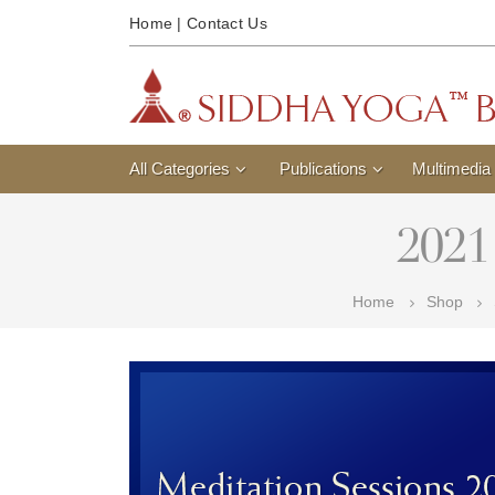
Home
|
Contact Us
All Categories
Publications
Multimedia
2021
Home
Shop