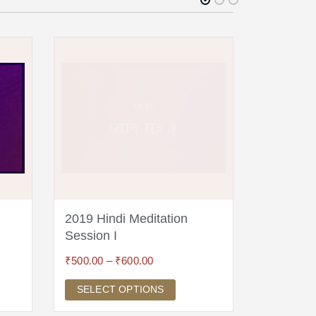
2019 Hindi Meditation
2018 Hin
Session I
Session 
₹
500.00
–
₹
600.00
₹
300.00
SELECT OPTIONS
SELECT