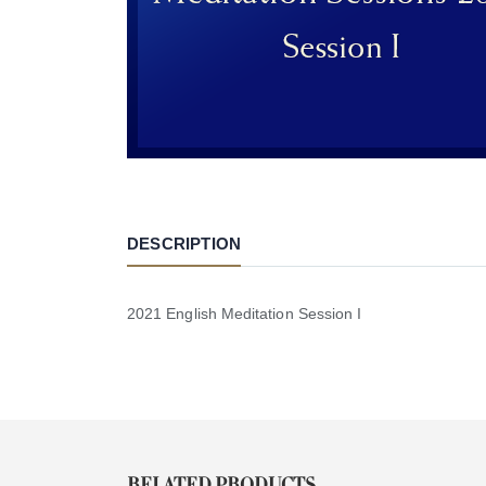
DESCRIPTION
2021 English Meditation Session I