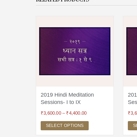
RELATED PRODUCTS
ion
2019 Hindi Meditation
201
Sessions- I to IX
Ses
₹
3,600.00
–
₹
4,400.00
₹
3,
SELECT OPTIONS
S