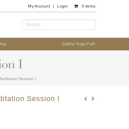
My Account
Login
0 items
Blog
Siddha Yoga Path
ion I
editation Session I
itation Session I