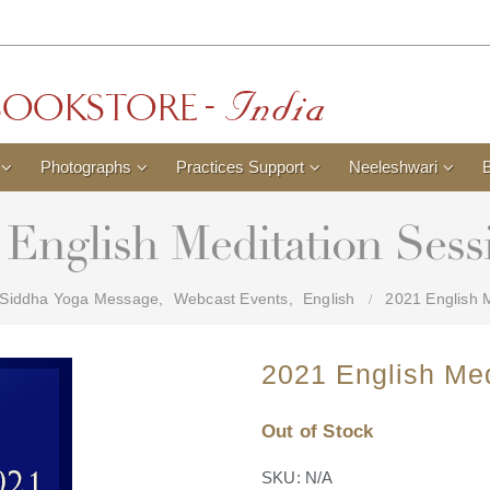
Photographs
Practices Support
Neeleshwari
 English Meditation Sess
Siddha Yoga Message
,
Webcast Events
,
English
2021 English M
2021 English Med
Out of Stock
SKU:
N/A