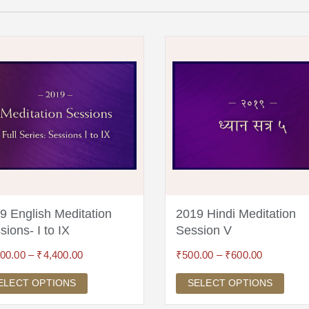
9 English Meditation
2019 Hindi Meditation
sions- I to IX
Session V
600.00
–
₹
4,400.00
₹
500.00
–
₹
600.00
ELECT OPTIONS
SELECT OPTIONS