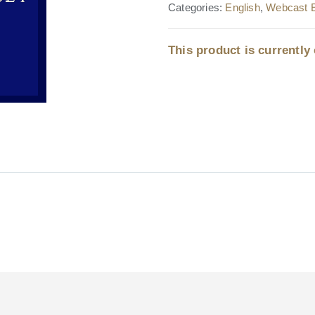
Categories:
English
,
Webcast 
This product is currently 