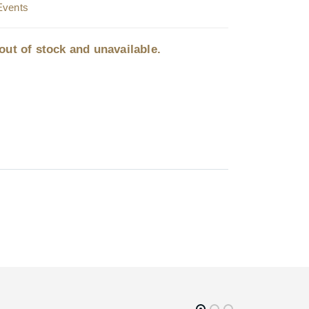
Events
out of stock and unavailable.