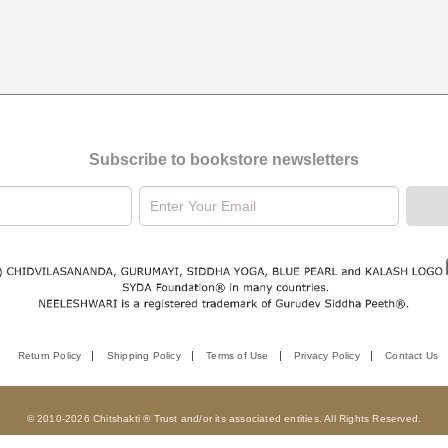
Subscribe to bookstore newsletters
Return Policy
Shipping Policy
Terms of Use
Privacy Policy
Contact Us
© 2010-2026 Chitshakti ® Trust and/or its associated entities. All Rights Reserved.