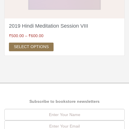
2019 Hindi Meditation Session VIII
₹
500.00
–
₹
600.00
SELECT OPTIONS
Subscribe to bookstore newsletters