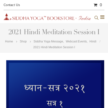
0
Contact Us
2021 Hindi Meditation Session I
Home
Shop
Siddha Yoga Message
,
Webcast Events
,
Hindi
2021 Hindi Meditation Session I