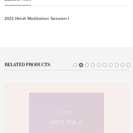
2021 Hindi Meditation Session I
RELATED PRODUCTS