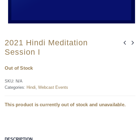
2021 Hindi Meditation
Session I
Out of Stock
SKU:
N/A
Categories:
Hindi
,
Webcast Events
This product is currently out of stock and unavailable.
DESCRIPTION