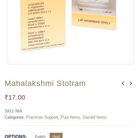
Mahalakshmi Stotram
₹
17.00
SKU:
N/A
Categories:
Practices Support
,
Puja Items
,
Sacred Items
OPTIONS
English
Hindi