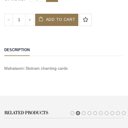
ADD TO CART
DESCRIPTION
Mahalaxmi Stotram chanting cards
RELATED PRODUCTS