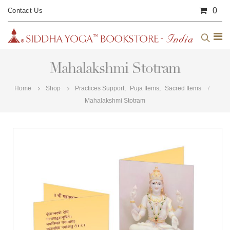
0
Contact Us
Mahalakshmi Stotram
Home
Shop
Practices Support
,
Puja Items
,
Sacred Items
Mahalakshmi Stotram