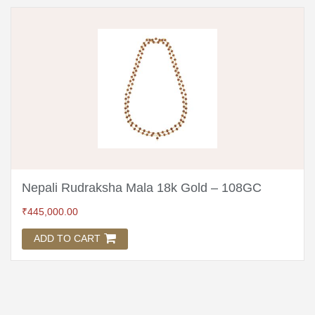
Nepali Rudraksha Mala 18k Gold – 108GC
₹
445,000.00
ADD TO CART