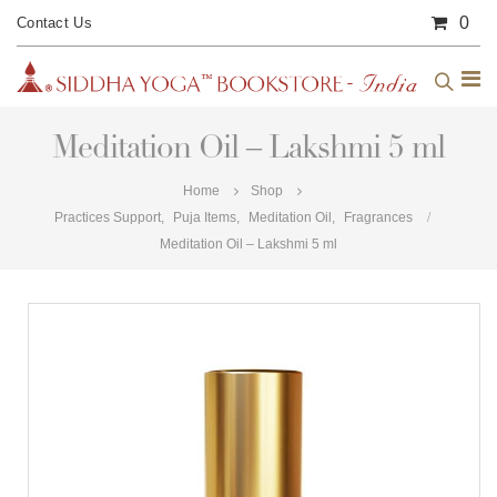
0
Contact Us
Meditation Oil – Lakshmi 5 ml
Home
Shop
Practices Support
,
Puja Items
,
Meditation Oil
,
Fragrances
Meditation Oil – Lakshmi 5 ml