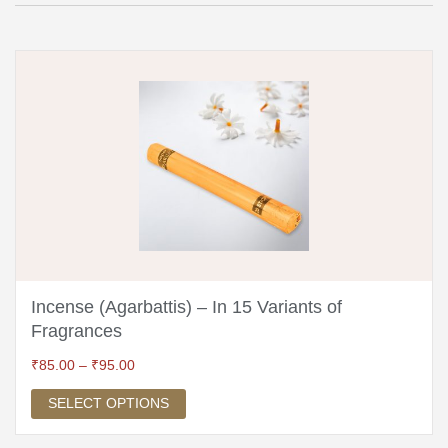
Incense (Agarbattis) – In 15 Variants of
Fragrances
₹
85.00
–
₹
95.00
SELECT OPTIONS