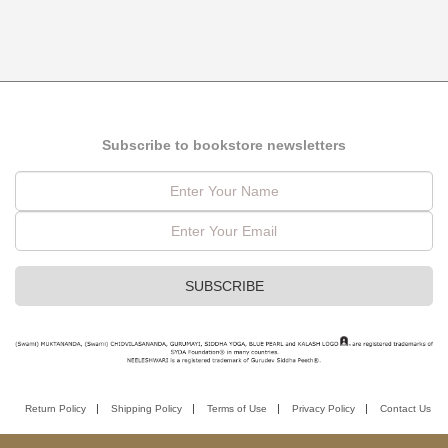
Subscribe to bookstore newsletters
Return Policy
Shipping Policy
Terms of Use
Privacy Policy
Contact Us