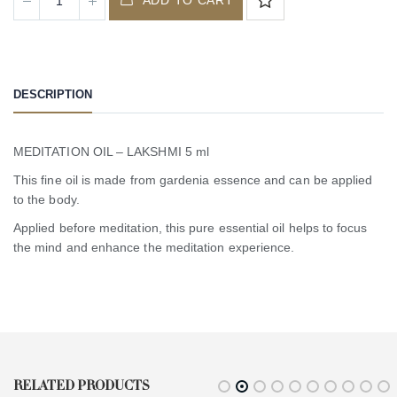
DESCRIPTION
MEDITATION OIL – LAKSHMI 5 ml
This fine oil is made from gardenia essence and can be applied
to the body.
Applied before meditation, this pure essential oil helps to focus
the mind and enhance the meditation experience.
RELATED PRODUCTS