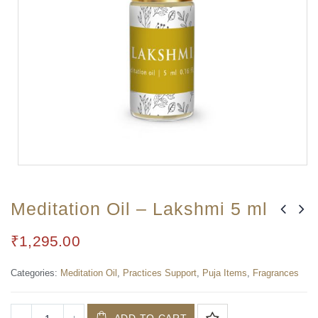
Meditation Oil – Lakshmi 5 ml
₹
1,295.00
Categories:
Meditation Oil
,
Practices Support
,
Puja Items
,
Fragrances
ADD TO CART