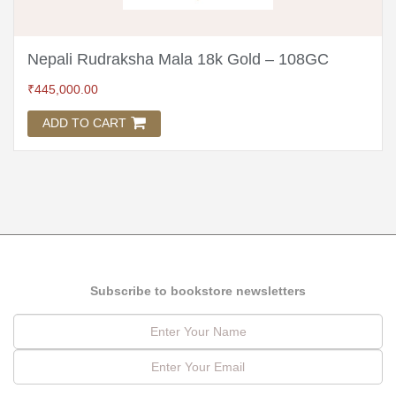
Nepali Rudraksha Mala 18k Gold – 108GC
₹
445,000.00
ADD TO CART
Subscribe to bookstore newsletters