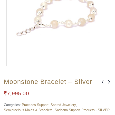
Moonstone Bracelet – Silver
₹
7,995.00
Categories:
Practices Support
,
Sacred Jewellery
,
Semiprecious Malas & Bracelets
,
Sadhana Support Products - SILVER