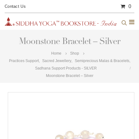
0
Contact Us
Moonstone Bracelet – Silver
Home
Shop
Practices Support
,
Sacred Jewellery
,
Semiprecious Malas & Bracelets
,
Sadhana Support Products - SILVER
Moonstone Bracelet – Silver