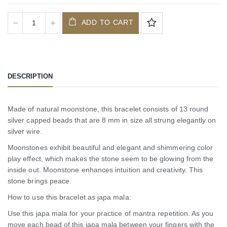
ADD TO CART
DESCRIPTION
Made of natural moonstone, this bracelet consists of 13 round
silver capped beads that are 8 mm in size all strung elegantly on
silver wire.
Moonstones exhibit beautiful and elegant and shimmering color
play effect, which makes the stone seem to be glowing from the
inside out. Moonstone enhances intuition and creativity. This
stone brings peace.
How to use this bracelet as japa mala:
Use this japa mala for your practice of mantra repetition. As you
move each bead of this japa mala between your fingers with the