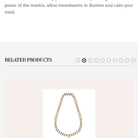
power of the mantra, allow moonbeams to illumine and calm your
mind.
RELATED PRODUCTS