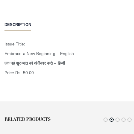
DESCRIPTION
Issue Title:
Embrace a New Beginning – English
एक नई शुरुआत को अंगीकार करो – हिन्दी
Price Rs. 50.00
RELATED PRODUCTS