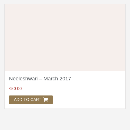
Neeleshwari – March 2017
₹
50.00
ADD TO CART