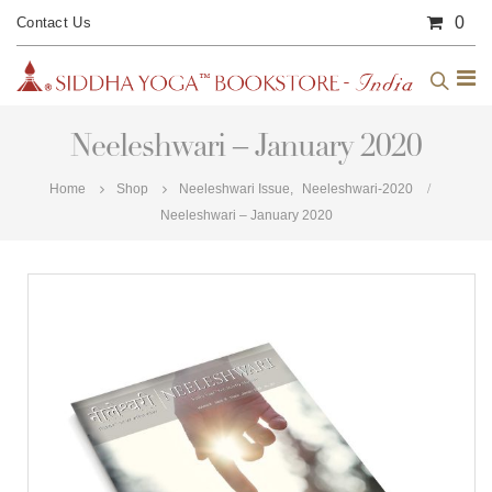
0
Contact Us
Neeleshwari – January 2020
Home
Shop
Neeleshwari Issue
,
Neeleshwari-2020
Neeleshwari – January 2020