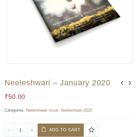
Neeleshwari – January 2020
₹
50.00
Categories:
Neeleshwari Issue
,
Neeleshwari-2020
ADD TO CART