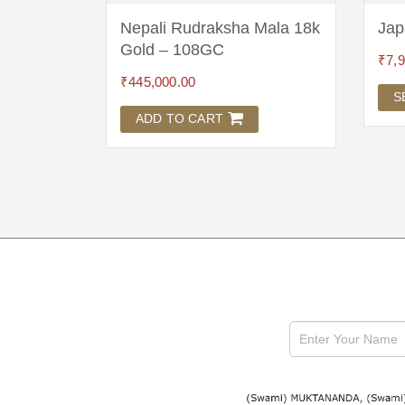
a 18
Nepali Rudraksha Mala 18k
Jap
Gold – 108GC
₹
7,
₹
445,000.00
S
ADD TO CART