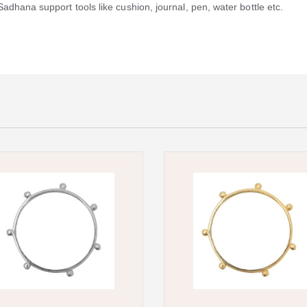
dhana support tools like cushion, journal, pen, water bottle etc.