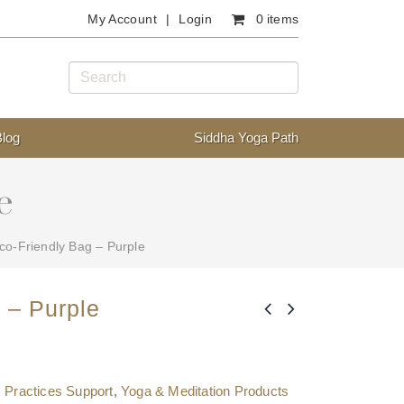
My Account
Login
0 items
Blog
Siddha Yoga Path
e
co-Friendly Bag – Purple
 – Purple
,
Practices Support
,
Yoga & Meditation Products