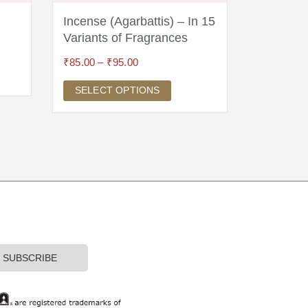
Incense (Agarbattis) – In 15
Om Hear
Variants of Fragrances
Silver
₹
85.00
–
₹
95.00
₹
3,495.00
SELECT OPTIONS
ADD TO