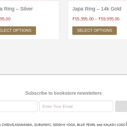
a Ring – Silver
Japa Ring – 14k Gold
995.00
₹
55,995.00
–
₹
59,995.00
ELECT OPTIONS
SELECT OPTIONS
Subscribe to bookstore newsletters