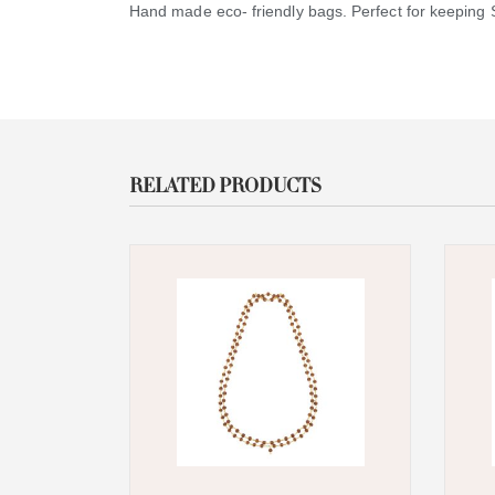
Hand made eco- friendly bags. Perfect for keeping Sa
RELATED PRODUCTS