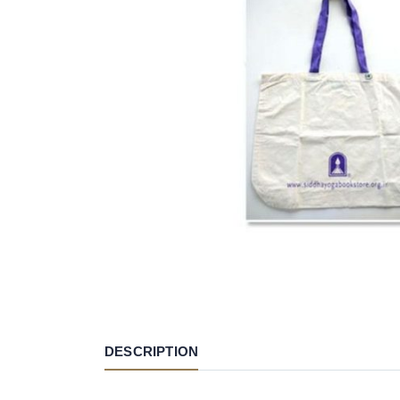
DESCRIPTION