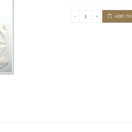
ADD TO