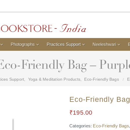
Photographs
Practices Support
Neeleshwari
Eco-Friendly Bag – Purpl
tices Support
,
Yoga & Meditation Products
,
Eco-Friendly Bags
E
Eco-Friendly Bag
₹
195.00
Categories:
Eco-Friendly Bags