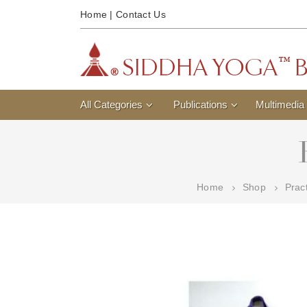
Home
|
Contact Us
All Categories
Publications
Multimedia
Home
Shop
Prac