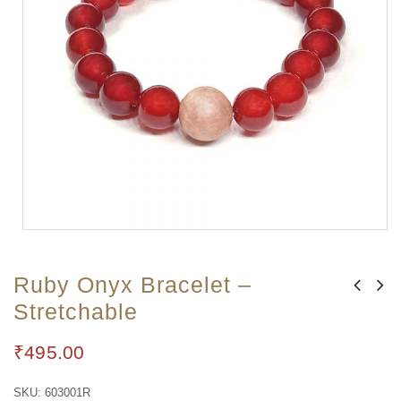
Ruby Onyx Bracelet –
Stretchable
₹
495.00
SKU:
603001R