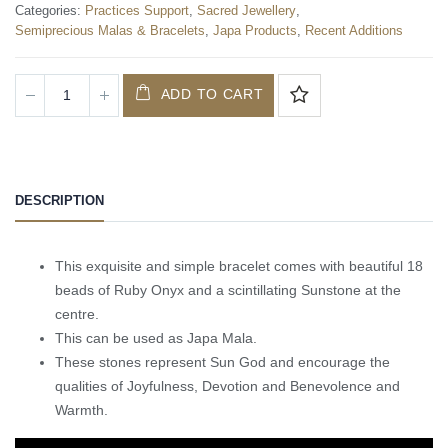
Categories:
Practices Support
,
Sacred Jewellery
,
Semiprecious Malas & Bracelets
,
Japa Products
,
Recent Additions
ADD TO CART
DESCRIPTION
This exquisite and simple bracelet comes with beautiful 18
beads of Ruby Onyx and a scintillating Sunstone at the
centre.
This can be used as Japa Mala.
These stones represent Sun God and encourage the
qualities of Joyfulness, Devotion and Benevolence and
Warmth.
Video