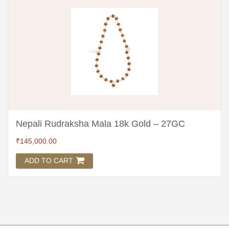
Nepali Rudraksha Mala 18k Gold – 27GC
₹
145,000.00
ADD TO CART