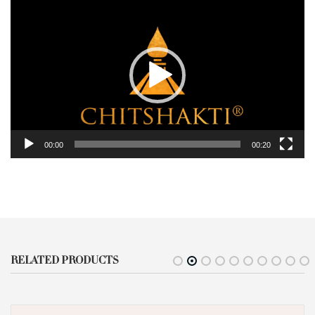
Player
00:00
00:20
RELATED PRODUCTS