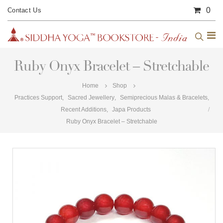
0
Contact Us
Ruby Onyx Bracelet – Stretchable
Home
Shop
Practices Support
,
Sacred Jewellery
,
Semiprecious Malas & Bracelets
,
Recent Additions
,
Japa Products
Ruby Onyx Bracelet – Stretchable