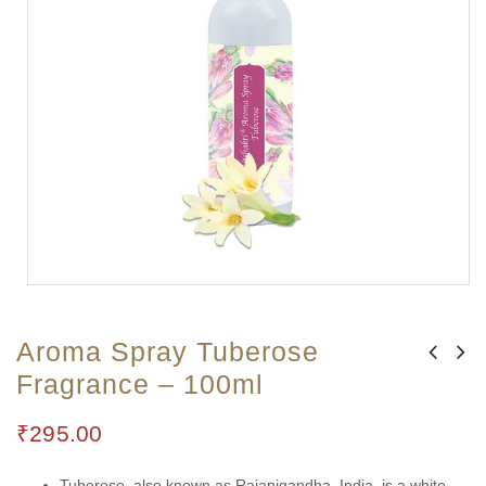
Aroma Spray Tuberose
Fragrance – 100ml
₹
295.00
Tuberose, also known as Rajanigandha, India, is a white