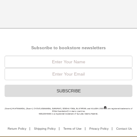
Subscribe to bookstore newsletters
Return Policy
Shipping Policy
Terms of Use
Privacy Policy
Contact Us