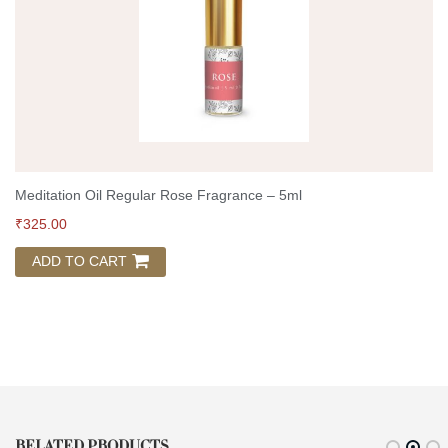
Meditation Oil Regular Rose Fragrance – 5ml
₹
325.00
ADD TO CART
RELATED PRODUCTS