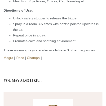
Ideal For: Puja Room, Offices, Car, Traveling etc.
Directions of Use:
Unlock safety stopper to release the trigger.
Spray in a room 3-5 times with nozzle pointed upwards in
the air.
Repeat once in a day.
Promotes calm and soothing environment.
These aroma sprays are also available in 3 other fragrances:
Mogra
|
Rose
|
Champa
|
YOU MAY ALSO LIKE…