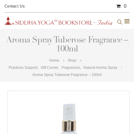
0
Contact Us
Aroma Spray Tuberose Fragrance –
100ml
Home
Shop
Practices Support
,
Gift Corner
,
Fragrances
,
Natural Aroma Spray
Aroma Spray Tuberose Fragrance – 100ml