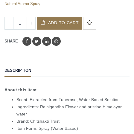
Natural Aroma Spray
ADD TO CART
SHARE
DESCRIPTION
About this item:
Scent: Extracted from Tuberose, Water Based Solution
Ingredients: Rajnigandha Flower and pristine Himalayan
water
Brand: Chitshakti Trust
Item Form: Spray (Water Based)