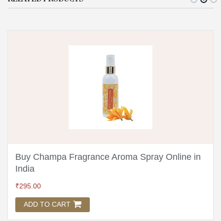
Buy Champa Fragrance Aroma Spray Online in
India
₹
295.00
ADD TO CART