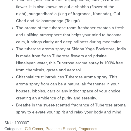
flower. It is also known as gul-e-shabbo (flower of the
night), sungandharāja (king of fragrance, Kannada), Gul
Cheri and Nelasampenga (Telugu).
The aroma of the tuberose room freshener creates a fresh
and uplifting atmosphere that helps your mind to become
calm, it brings clarity and deep stillness during meditation.
The tuberose aroma spray at Siddha Yoga Bookstore, India
is made from fresh Tuberose flowers and pristine
Himalayan water, this Tuberose aroma spray is 100% free
from chemicals, gases and aerosol.
Chitshakti trust introduces Tuberose aroma spray. This
aroma spray from can be a natural air freshener in your
houses, lobbies, cars or any indoor space of your choice
creating an ambience of purity and serenity.
Breathe in the sweet-scented fragrance of Tuberose aroma
spray to elevate your spirit and relax your body and mind.
SKU:
100000T
Categories:
Gift Corner
,
Practices Support
,
Fragrances
,