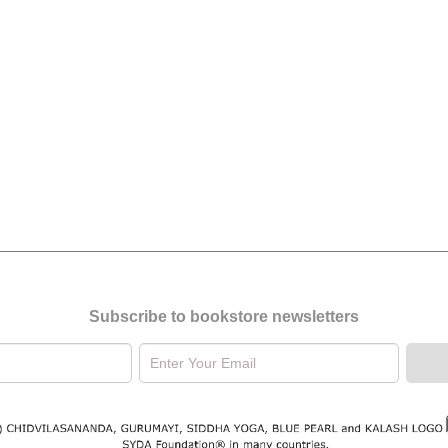
Subscribe to bookstore newsletters