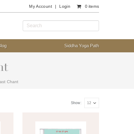
My Account
Login
0 items
Blog
Siddha Yoga Path
nt
ast Chant
Show: