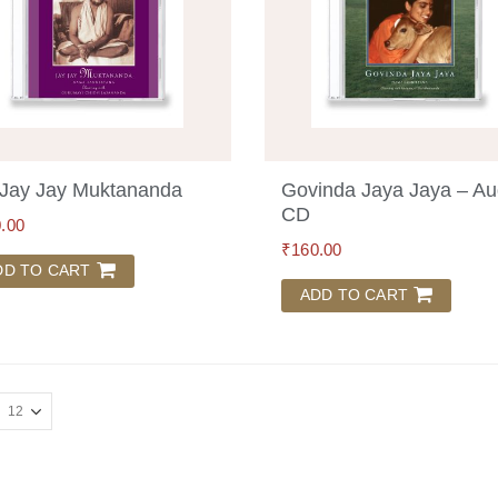
Jay Jay Muktananda
Govinda Jaya Jaya – Au
CD
.00
₹
160.00
DD TO CART
ADD TO CART