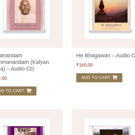
yanandam
He Bhagawan – Audio 
hmanandam (Kalyan
₹
160.00
a) – Audio CD
ADD TO CART
.00
DD TO CART