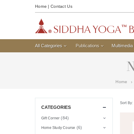
Home
|
Contact Us
All Categories
Publications
Multimedia
N
Home
Sort By:
CATEGORIES
(84)
Gift Corner
(6)
Home Study Course