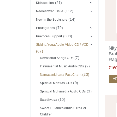
(21)
Kids section
(112)
Neeleshwari Issue
(14)
New in the Bookstore
(79)
Photographs
(308)
Practices Support
Siddha Yoga Audio Video CD / VCD
Nit
(67)
Bra
(7)
Devotional Songs CDs
Rag
(2)
Instrumental Music Audio CDs
₹
160
(23)
Namasankirtana-Fast Chant
A
(9)
Spiritual Mantras CDs
(3)
Spiritual Multimedia Audio CDs
(10)
Swadhyaya
Sweet Lullabies Audio CD's For
Children