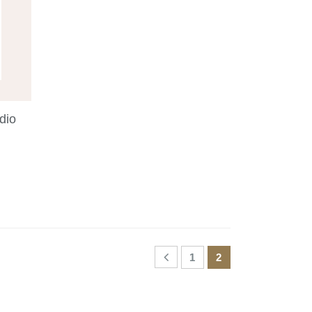
dio
1
2