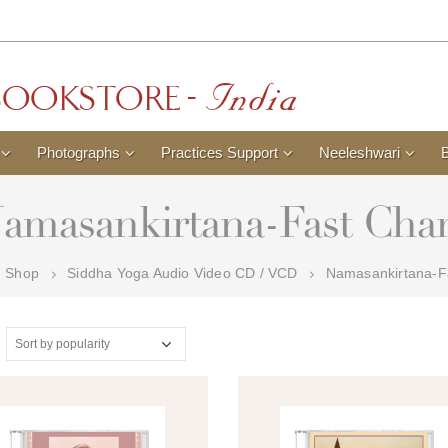
Photographs
Practices Support
Neeleshwari
amasankirtana-Fast Cha
Shop
Siddha Yoga Audio Video CD / VCD
Namasankirtana-F