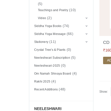
(5)
(10)
Teachings and Poetry
(2)
Video
(74)
Siddha Yoga Books
(66)
Siddha Yoga Message
(11)
CD 
Stationery
(0)
₹
160
Crystal Tree's & Plants
(5)
Neeleshwari Subscription
A
(0)
Neeleshwari-2025
(4)
Om Namah Shivaya Board
(4)
Rakhi 2025
(48)
Recent Additions
Show:
NEELESHWARI