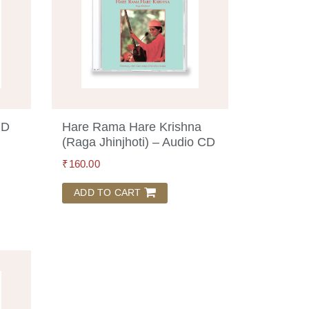
CD
Hare Rama Hare Krishna
(Raga Jhinjhoti) – Audio CD
₹
160.00
ADD TO CART